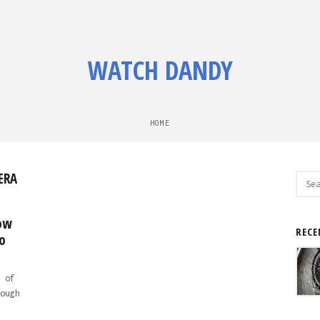
WATCH DANDY
HOME
ERA
Sear
for:
low
RECE
o
 of
ough