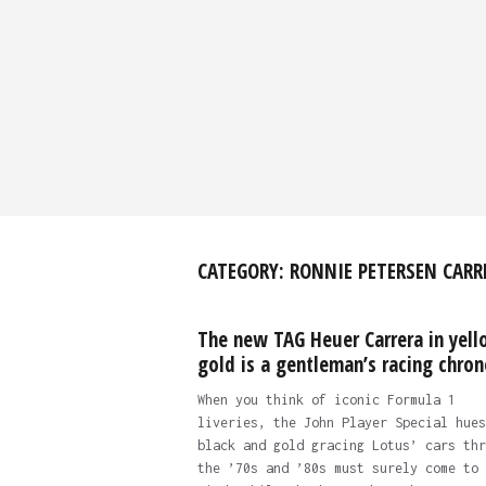
CATEGORY:
RONNIE PETERSEN CARR
The new TAG Heuer Carrera in yel
gold is a gentleman’s racing chron
When you think of iconic Formula 1
liveries, the John Player Special hues
black and gold gracing Lotus’ cars thr
the ’70s and ’80s must surely come to