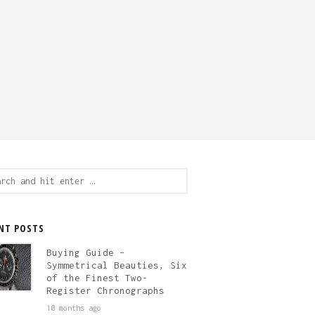
ch
NT POSTS
Buying Guide –
Symmetrical Beauties, Six
of the Finest Two-
Register Chronographs
10 months ago