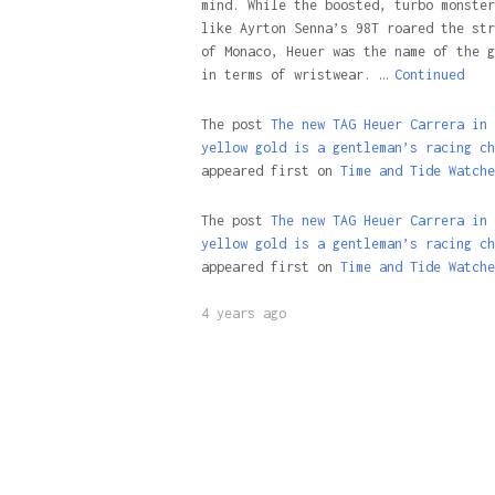
mind. While the boosted, turbo monster
like Ayrton Senna’s 98T roared the str
of Monaco, Heuer was the name of the g
in terms of wristwear. …
Continued
The post
The new TAG Heuer Carrera in
yellow gold is a gentleman’s racing ch
appeared first on
Time and Tide Watche
The post
The new TAG Heuer Carrera in
yellow gold is a gentleman’s racing ch
appeared first on
Time and Tide Watche
4 years ago