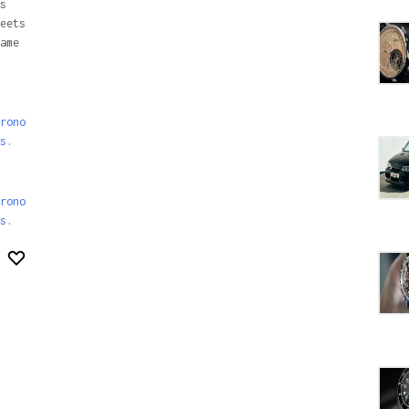
s
eets
ame
rono
s.
rono
s
.