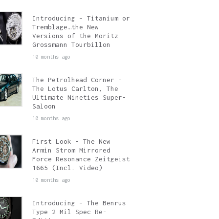
Introducing – Titanium or
Tremblage…the New
Versions of the Moritz
Grossmann Tourbillon
10 months ago
The Petrolhead Corner –
The Lotus Carlton, The
Ultimate Nineties Super-
Saloon
10 months ago
First Look – The New
Armin Strom Mirrored
Force Resonance Zeitgeist
1665 (Incl. Video)
10 months ago
Introducing – The Benrus
Type 2 Mil Spec Re-