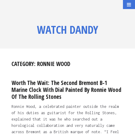
WATCH DANDY
CATEGORY:
RONNIE WOOD
Worth The Wait: The Second Bremont B-1
Marine Clock With Dial Painted By Ronnie Wood
Of The Rolling Stones
Ronnie Wood, a celebrated painter outside the realm
of his duties as guitarist for the Rolling Stones,
explained that it was he who searched out a
horological collaboration and very naturally came
across Bremont as a British marque of note. “I Feel