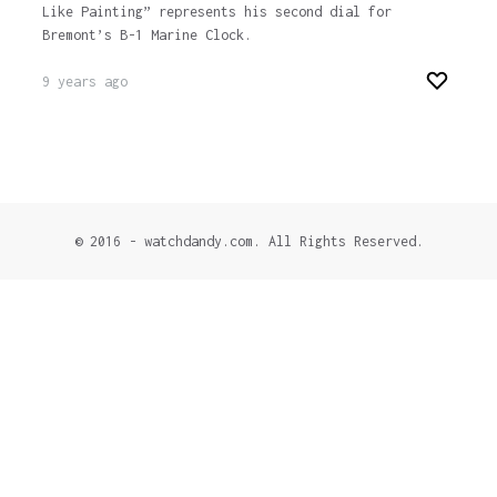
Like Painting” represents his second dial for
Bremont’s B-1 Marine Clock.
9 years ago
© 2016 - watchdandy.com. All Rights Reserved.