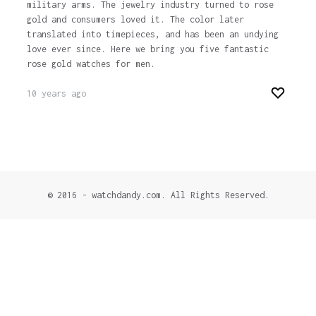
military arms. The jewelry industry turned to rose
gold and consumers loved it. The color later
translated into timepieces, and has been an undying
love ever since. Here we bring you five fantastic
rose gold watches for men.
10 years ago
© 2016 - watchdandy.com. All Rights Reserved.