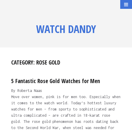
WATCH DANDY
CATEGORY:
ROSE GOLD
5 Fantastic Rose Gold Watches for Men
By Roberta Naas
Move over women, pink is for men too. Especially when
it comes to the watch world. Today’s hottest luxury
watches for men – from sporty to sophisticated and
ultra complicated – are crafted in 18-karat rose
gold. The rose gold phenomenon has roots dating back
to the Second World War, when steel was needed for