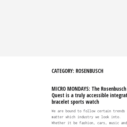
CATEGORY:
ROSENBUSCH
MICRO MONDAYS: The Rosenbusch
Quest is a truly accessible integra
bracelet sports watch
We are bound to follow certain trends 
matter which industry we look into.
Whether it be fashion, cars, music and