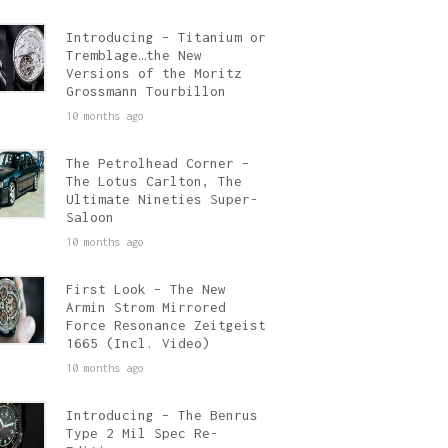
Introducing – Titanium or
Tremblage…the New
Versions of the Moritz
Grossmann Tourbillon
10 months ago
The Petrolhead Corner –
The Lotus Carlton, The
Ultimate Nineties Super-
Saloon
10 months ago
First Look – The New
Armin Strom Mirrored
Force Resonance Zeitgeist
1665 (Incl. Video)
10 months ago
Introducing – The Benrus
Type 2 Mil Spec Re-