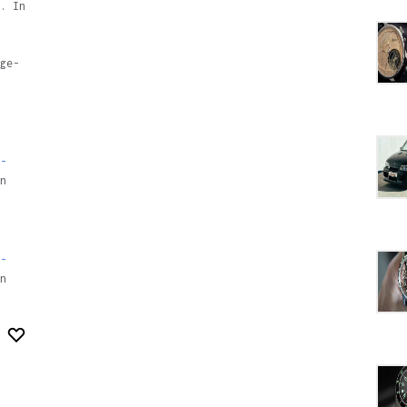
. In
ge-
-
n
-
n