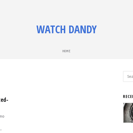
WATCH DANDY
HOME
Sear
for:
RECE
ted-
no
,