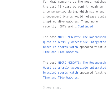
for what concerns us the most, watches
the past 10 years we went through an
intense period during which micro and
independent brands would release vinta
inspired dive watches. Then, more
recently, GMTs and …
Continued
The post
MICRO MONDAYS: The Rosenbusch
Quest is a truly accessible integrated
bracelet sports watch
appeared first o
Time and Tide Watches.
The post
MICRO MONDAYS: The Rosenbusch
Quest is a truly accessible integrated
bracelet sports watch
appeared first o
Time and Tide Watches
.
3 years ago