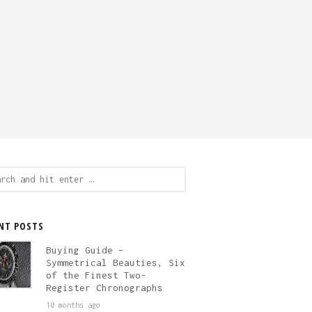
ch
NT POSTS
Buying Guide –
Symmetrical Beauties, Six
of the Finest Two-
Register Chronographs
10 months ago