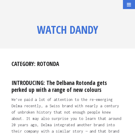
WATCH DANDY
CATEGORY:
ROTONDA
INTRODUCING: The Delbana Rotonda gets
perked up with a range of new colours
We’ve paid a lot of attention to the re-emerging
Delma recently, a Swiss brand with nearly a century
of unbroken history that not enough people knew
about. It may also surprise you to learn that around
20 years ago, Delma integrated another brand into
their company with a similar story — and that brand