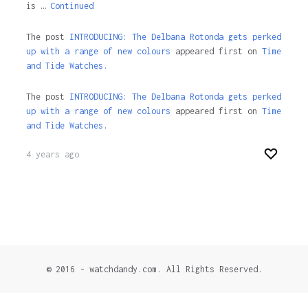
is …
Continued
The post
INTRODUCING: The Delbana Rotonda gets perked
up with a range of new colours
appeared first on
Time
and Tide Watches.
The post
INTRODUCING: The Delbana Rotonda gets perked
up with a range of new colours
appeared first on
Time
and Tide Watches
.
4 years ago
© 2016 - watchdandy.com. All Rights Reserved.