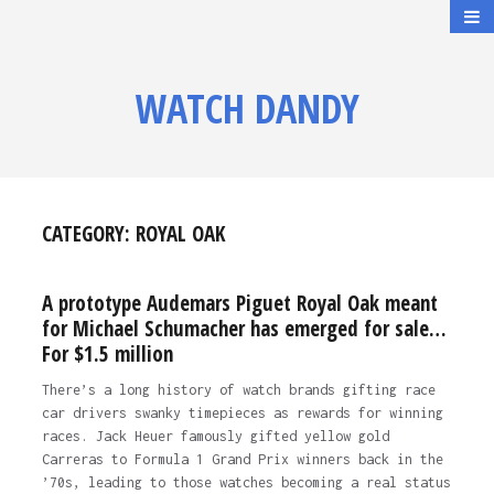
WATCH DANDY
CATEGORY:
ROYAL OAK
A prototype Audemars Piguet Royal Oak meant
for Michael Schumacher has emerged for sale…
For $1.5 million
There’s a long history of watch brands gifting race
car drivers swanky timepieces as rewards for winning
races. Jack Heuer famously gifted yellow gold
Carreras to Formula 1 Grand Prix winners back in the
’70s, leading to those watches becoming a real status