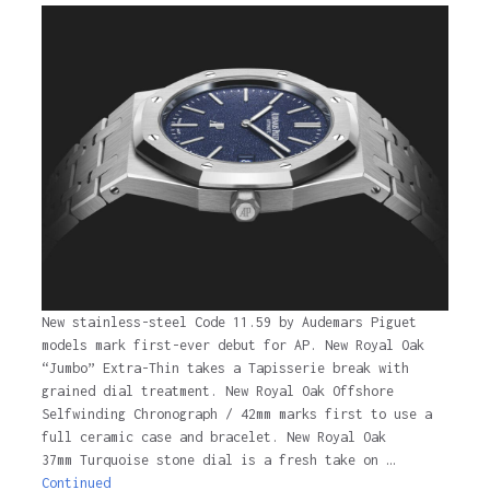
New stainless-steel Code 11.59 by Audemars Piguet
models mark first-ever debut for AP. New Royal Oak
“Jumbo” Extra-Thin takes a Tapisserie break with
grained dial treatment. New Royal Oak Offshore
Selfwinding Chronograph / 42mm marks first to use a
full ceramic case and bracelet. New Royal Oak
37mm Turquoise stone dial is a fresh take on …
Continued