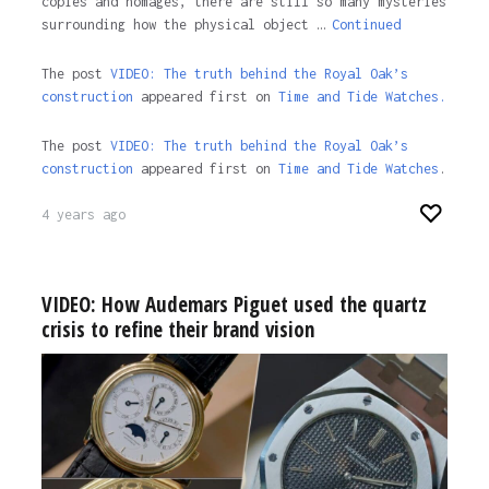
copies and homages, there are still so many mysteries
surrounding how the physical object …
Continued
The post
VIDEO: The truth behind the Royal Oak’s
construction
appeared first on
Time and Tide Watches.
The post
VIDEO: The truth behind the Royal Oak’s
construction
appeared first on
Time and Tide Watches
.
4 years ago
VIDEO: How Audemars Piguet used the quartz
crisis to refine their brand vision