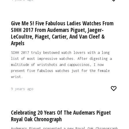
Give Me 5! Five Fabulous Ladies Watches From
SIHH 2017 From Audemars Piguet, Jaeger-
LeCoultre, Piaget, Cartier, And Van Cleef &
Arpels
SIHH 2017 truly bestowed watch lovers with a long
list of most impressive watches. After digesting a
multitude of wristshots and cappuccinos, I now
present five fabulous watches just for the female
wrist.
9 years ago
Celebrating 20 Years Of The Audemars Piguet
Royal Oak Chronograph
Audemars Piguet presented a new Royal Oak Chronograph