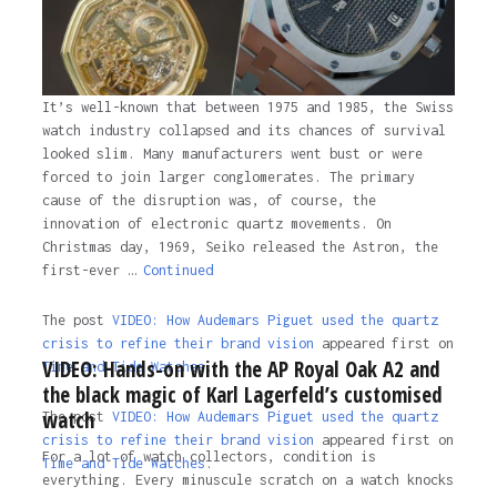
It’s well-known that between 1975 and 1985, the Swiss
watch industry collapsed and its chances of survival
looked slim. Many manufacturers went bust or were
forced to join larger conglomerates. The primary
cause of the disruption was, of course, the
innovation of electronic quartz movements. On
Christmas day, 1969, Seiko released the Astron, the
first-ever …
Continued
The post
VIDEO: How Audemars Piguet used the quartz
crisis to refine their brand vision
appeared first on
VIDEO: Hands-on with the AP Royal Oak A2 and
Time and Tide Watches.
the black magic of Karl Lagerfeld’s customised
watch
The post
VIDEO: How Audemars Piguet used the quartz
crisis to refine their brand vision
appeared first on
For a lot of watch collectors, condition is
Time and Tide Watches
.
everything. Every minuscule scratch on a watch knocks