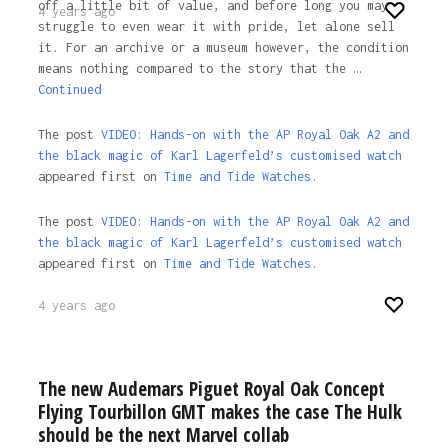
off a little bit of value, and before long you may
4 years ago
struggle to even wear it with pride, let alone sell
it. For an archive or a museum however, the condition
means nothing compared to the story that the …
Continued
The post
VIDEO: Hands-on with the AP Royal Oak A2 and
the black magic of Karl Lagerfeld’s customised watch
appeared first on
Time and Tide Watches.
The post
VIDEO: Hands-on with the AP Royal Oak A2 and
the black magic of Karl Lagerfeld’s customised watch
appeared first on
Time and Tide Watches
.
4 years ago
The new Audemars Piguet Royal Oak Concept
Flying Tourbillon GMT makes the case The Hulk
should be the next Marvel collab