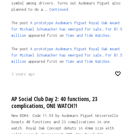
symbol among drivers. Turns out Audemars Piguet also
planned to do a …
Continued
The post
A prototype Audemars Piguet Royal Oak meant
for Michael Schumacher has emerged for sale… For $1.5
million
appeared first on
Time and Tide Watches.
The post
A prototype Audemars Piguet Royal Oak meant
for Michael Schumacher has emerged for sale… For $1.5
million
appeared first on
Time and Tide Watches
.
3 years ago
AP Social Club Day 2: 40 functions, 23
complications, ONE WATCH?!
New RD#4: Code 11.59 by Audemars Piguet Universelle
boasts 40 functions and 23 complications in one
watch. Royal Oak Concept debuts in 43mm size with