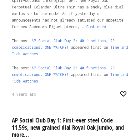
split-seconds chronograph GMT. New Royal Oak
Perpetual Colander Ultra-Thin has a smoky-blue dial
exclusive to the model As if yesterday’s
announcements had not already satiated our appetite
for new Audemars Piguet pieces, …
Continued
The post
AP Social Club Day 2: 40 functions, 23
complications, ONE WATCH?!
appeared first on
Time and
Tide Watches.
The post
AP Social Club Day 2: 40 functions, 23
complications, ONE WATCH?!
appeared first on
Time and
Tide Watches
.
4 years ago
AP Social Club Day 1: First-ever steel Code
11.59s, new grained dial Royal Oak Jumbo, and
more…