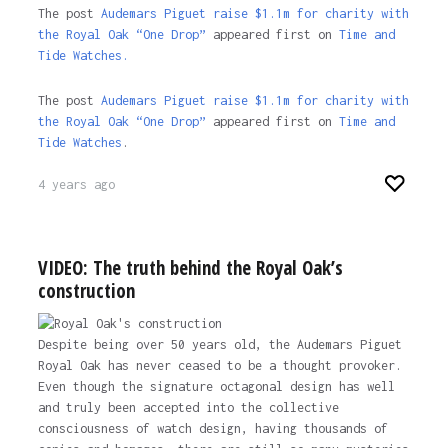
The post
Audemars Piguet raise $1.1m for charity with
the Royal Oak “One Drop”
appeared first on
Time and
Tide Watches.
The post
Audemars Piguet raise $1.1m for charity with
the Royal Oak “One Drop”
appeared first on
Time and
Tide Watches
.
4 years ago
VIDEO: The truth behind the Royal Oak’s
construction
Despite being over 50 years old, the Audemars Piguet
Royal Oak has never ceased to be a thought provoker.
Even though the signature octagonal design has well
and truly been accepted into the collective
consciousness of watch design, having thousands of