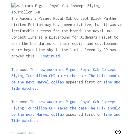
The Audemars Piguet Royal Oak Concept Black Panther
Limited Edition may have been divisive, but it was an
irrefutable success for the brand. The Royal Oak
Concept line is a playground for Audemars Piguet to
push the boundaries of their design and development,
where beyond the sky is the limit. Recently AP has
proved this …
Continued
The post
The new Audemars Piguet Royal Oak Concept
Flying Tourbillon GMT makes the case The Hulk should
be the next Marvel collab
appeared first on
Time and
Tide Watches.
The post
The new Audemars Piguet Royal Oak Concept
Flying Tourbillon GMT makes the case The Hulk should
be the next Marvel collab
appeared first on
Time and
Tide Watches
.
4 years ago