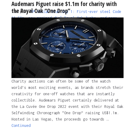
Audemars Piguet raise $1.1m for charity with
the Royal Oak “One Drop”
The post
AP Social Club Day 1: First-ever steel Code
11.59s, new grained dial Royal Oak Jumbo, and more…
appeared first on
Time and Tide Watches.
The post
AP Social Club Day 1: First-ever steel Code
11.59s, new grained dial Royal Oak Jumbo, and more…
appeared first on
Time and Tide Watches
.
4 years ago
Charity auctions can often be some of the watch
world’s most exciting events, as brands stretch their
creativity for one-off watches that are instantly
collectible. Audemars Piguet certainly delivered at
the La Cuvée One Drop 2022 event with their Royal Oak
Selfwinding Chronograph “One Drop” raising US$1.1m.
Hosted in Las Vegas, the proceeds go towards …
Continued