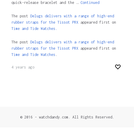
quick-release bracelet and the …
Continued
The post
Delugs delivers with a range of high-end
rubber straps for the Tissot PRX
appeared first on
Time and Tide Watches.
The post
Delugs delivers with a range of high-end
rubber straps for the Tissot PRX
appeared first on
Time and Tide Watches
.
4 years ago
© 2016 - watchdandy.com. All Rights Reserved.