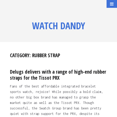
WATCH DANDY
CATEGORY:
RUBBER STRAP
Delugs delivers with a range of high-end rubber
straps for the Tissot PRX
Fans of the best affordable integrated bracelet
sports watch, rejoice! While possibly a bold claim,
no other big box brand has managed to grasp the
market quite as well as the Tissot PRX. Though
successful, the Swatch Group brand has been pretty
quiet with strap support for the PRX, despite its