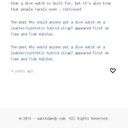
that a dive watch is built for, but it’s also true
that people rarely even …
Continued
The post
Why would anyone put a dive watch on a
leather/synthetic hybrid strap?
appeared first on
Time and Tide Watches.
The post
Why would anyone put a dive watch on a
leather/synthetic hybrid strap?
appeared first on
Time and Tide Watches
.
4 years ago
© 2016 - watchdandy.com. All Rights Reserved.