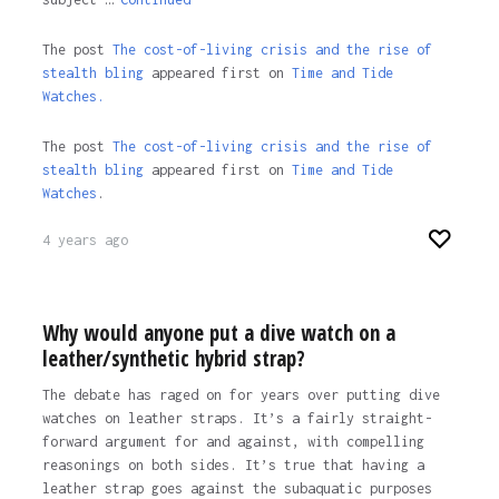
The post
The cost-of-living crisis and the rise of
stealth bling
appeared first on
Time and Tide
Watches.
The post
The cost-of-living crisis and the rise of
stealth bling
appeared first on
Time and Tide
Watches
.
4 years ago
Why would anyone put a dive watch on a
leather/synthetic hybrid strap?
The debate has raged on for years over putting dive
watches on leather straps. It’s a fairly straight-
forward argument for and against, with compelling
reasonings on both sides. It’s true that having a
leather strap goes against the subaquatic purposes