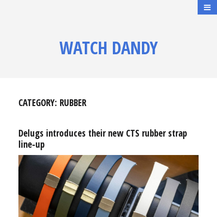
WATCH DANDY
CATEGORY:
RUBBER
Delugs introduces their new CTS rubber strap
line-up