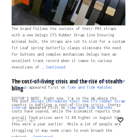
The brand follows the success of their PRX straps
with a new Delugs CTS Rubber Strap line Ensuring
minimal bulk, the straps are cut to size for a custom
fit Leaf spring butterfly clasps eliminate the need
for buttons and complex mechanisms Delugs have an
excellent track record when it comes to various
executions of …
Continued
The cost-of-living crisis and the rise of stealth
The post
Delugs introduces their new CTS rubber strap
bling
line-up
appeared first on
Time and Tide Watches.
EDITOR’S NOTE: Right now, I’m in the UK where the
The post
Delugs introduces their new CTS rubber strap
country is battling a cost-of-living crisis. Energy
line-up
appeared first on
Time and Tide Watches
.
costs have soared, while The Economist reports that
overall food prices were 12.8% higher in August than
3 years ago
they were a year earlier. While a lot of people are
struggling it may seem crass to even broach the
subject …
Continued