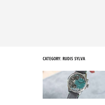
CATEGORY:
RUDIS SYLVA