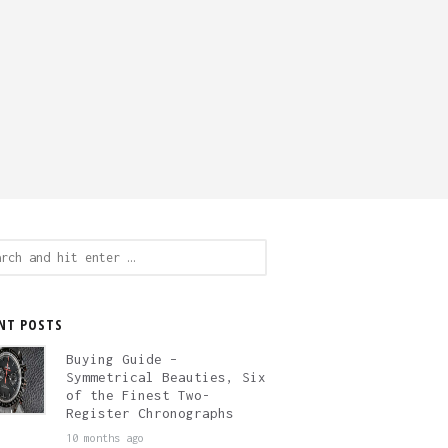
ch
NT POSTS
Buying Guide –
Symmetrical Beauties, Six
of the Finest Two-
Register Chronographs
10 months ago