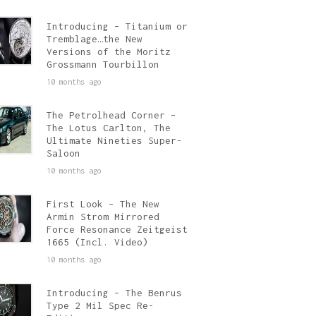
Introducing – Titanium or
Tremblage…the New
Versions of the Moritz
Grossmann Tourbillon
10 months ago
The Petrolhead Corner –
The Lotus Carlton, The
Ultimate Nineties Super-
Saloon
10 months ago
First Look – The New
Armin Strom Mirrored
Force Resonance Zeitgeist
1665 (Incl. Video)
10 months ago
Introducing – The Benrus
Type 2 Mil Spec Re-