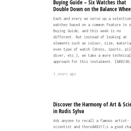
Buying Guide – Six Watches that
Double Down on the Balance Whee
Each and every we serve up a selection
watches based on a common feature in o
Buying Guide, and this week is no
different. But instead of looking at
elements such as colour, size, materia
even type of watch (dress, sports, pil
diver, etc.), we take a more technical
approach for this instalment. [&#8230;
3 years ago
Discover the Harmony of Art & Sci
in Rudis Sylva
Ask anyone to recall a famous artist-
scientist and there&#8217;s a good cha