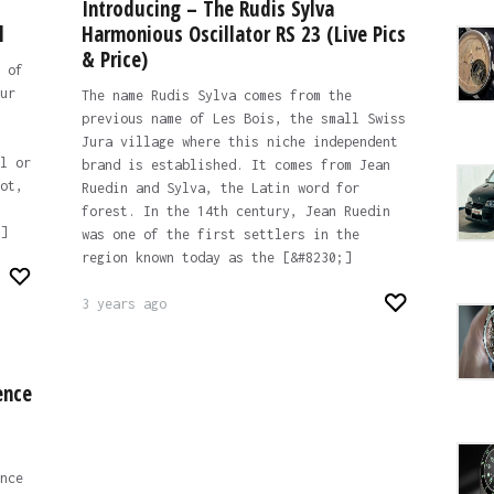
Introducing – The Rudis Sylva
l
Harmonious Oscillator RS 23 (Live Pics
& Price)
 of
ur
The name Rudis Sylva comes from the
previous name of Les Bois, the small Swiss
Jura village where this niche independent
l or
brand is established. It comes from Jean
ot,
Ruedin and Sylva, the Latin word for
forest. In the 14th century, Jean Ruedin
]
was one of the first settlers in the
region known today as the [&#8230;]
3 years ago
ence
nce