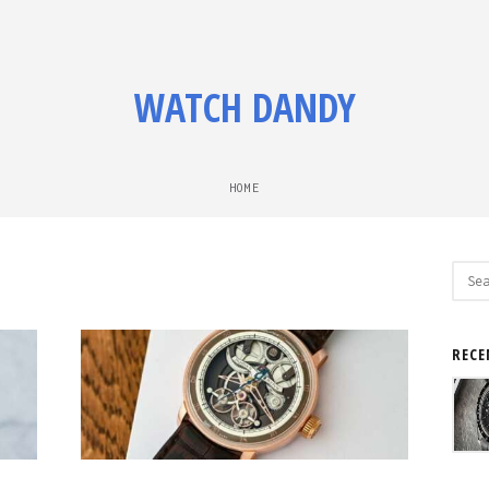
WATCH DANDY
HOME
Sear
for:
RECE