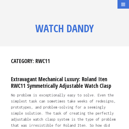
WATCH DANDY
CATEGORY:
RWC11
Extravagant Mechanical Luxury: Roland Iten
RWC11 Symmetrically Adjustable Watch Clasp
No problem is exceptionally easy to solve. Even the
simplest task can sometimes take weeks of redesigns,
prototypes, and problem-solving for a seemingly
simple solution. The task of creating the perfectly
adjustable watch clasp system is the type of problem
that was irresistible for Roland Iten. So how did