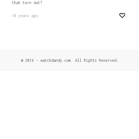
that turn out?
10 years ago
© 2016 - watchdandy.com. All Rights Reserved.