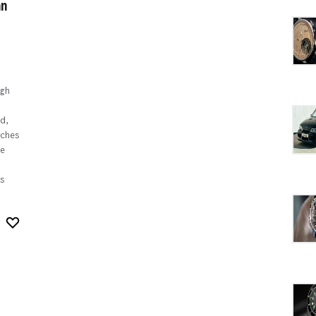
an
gh
d,
ches
e
s