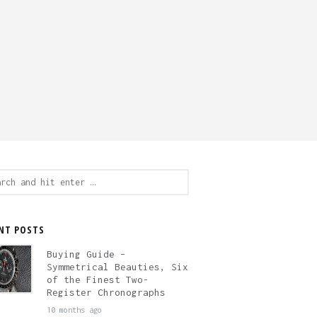
ch
NT POSTS
Buying Guide –
Symmetrical Beauties, Six
of the Finest Two-
Register Chronographs
10 months ago