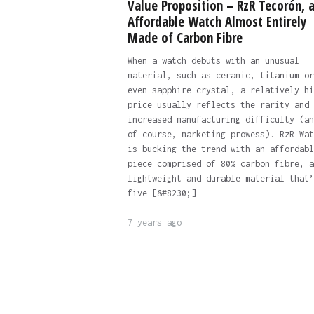
Value Proposition – RzR Tecorón, 
Affordable Watch Almost Entirely
Made of Carbon Fibre
When a watch debuts with an unusual
material, such as ceramic, titanium or
even sapphire crystal, a relatively hi
price usually reflects the rarity and
increased manufacturing difficulty (an
of course, marketing prowess). RzR Wat
is bucking the trend with an affordabl
piece comprised of 80% carbon fibre, a
lightweight and durable material that’
five [&#8230;]
7 years ago