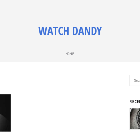
WATCH DANDY
HOME
Sear
for:
RECE