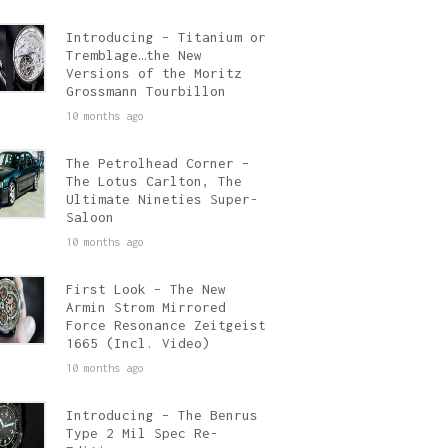
Introducing – Titanium or
Tremblage…the New
Versions of the Moritz
Grossmann Tourbillon
10 months ago
The Petrolhead Corner –
The Lotus Carlton, The
Ultimate Nineties Super-
Saloon
10 months ago
First Look – The New
Armin Strom Mirrored
Force Resonance Zeitgeist
1665 (Incl. Video)
10 months ago
Introducing – The Benrus
Type 2 Mil Spec Re-