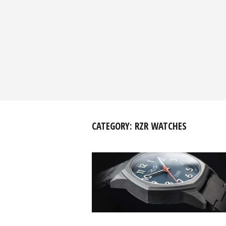
CATEGORY:
RZR WATCHES