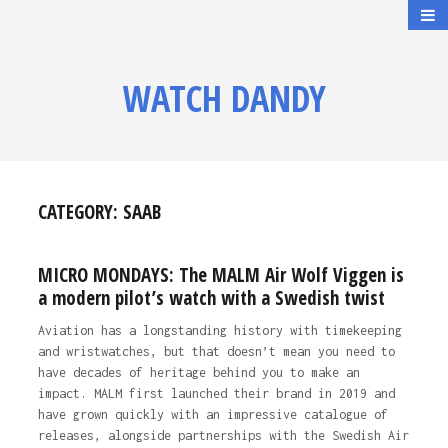
WATCH DANDY
CATEGORY:
SAAB
MICRO MONDAYS: The MALM Air Wolf Viggen is
a modern pilot’s watch with a Swedish twist
Aviation has a longstanding history with timekeeping
and wristwatches, but that doesn’t mean you need to
have decades of heritage behind you to make an
impact. MALM first launched their brand in 2019 and
have grown quickly with an impressive catalogue of
releases, alongside partnerships with the Swedish Air