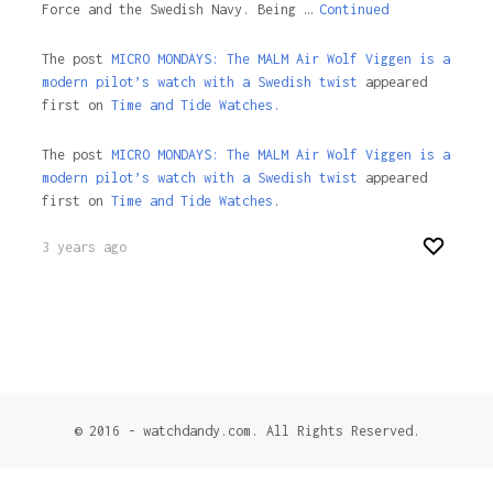
Force and the Swedish Navy. Being …
Continued
The post
MICRO MONDAYS: The MALM Air Wolf Viggen is a
modern pilot’s watch with a Swedish twist
appeared
first on
Time and Tide Watches.
The post
MICRO MONDAYS: The MALM Air Wolf Viggen is a
modern pilot’s watch with a Swedish twist
appeared
first on
Time and Tide Watches
.
3 years ago
© 2016 - watchdandy.com. All Rights Reserved.