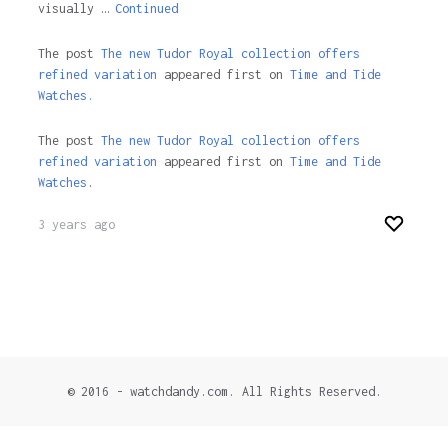
visually …
Continued
The post
The new Tudor Royal collection offers
refined variation
appeared first on
Time and Tide
Watches.
The post
The new Tudor Royal collection offers
refined variation
appeared first on
Time and Tide
Watches
.
3 years ago
© 2016 - watchdandy.com. All Rights Reserved.