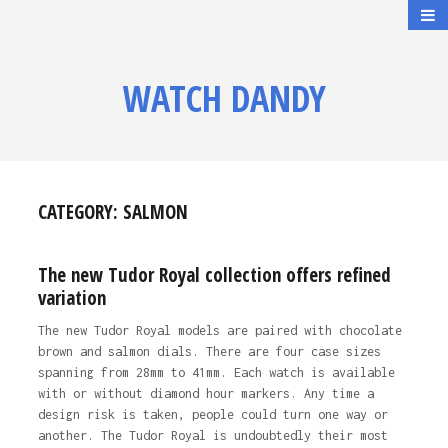
WATCH DANDY
CATEGORY:
SALMON
The new Tudor Royal collection offers refined
variation
The new Tudor Royal models are paired with chocolate
brown and salmon dials. There are four case sizes
spanning from 28mm to 41mm. Each watch is available
with or without diamond hour markers. Any time a
design risk is taken, people could turn one way or
another. The Tudor Royal is undoubtedly their most