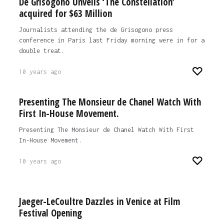
De Grisogono Unveils ‘The Constellation’
acquired for $63 Million
Journalists attending the de Grisogono press
conference in Paris last Friday morning were in for a
double treat.
10 years ago
Presenting The Monsieur de Chanel Watch With
First In-House Movement.
Presenting The Monsieur de Chanel Watch With First
In-House Movement.
10 years ago
Jaeger-LeCoultre Dazzles in Venice at Film
Festival Opening