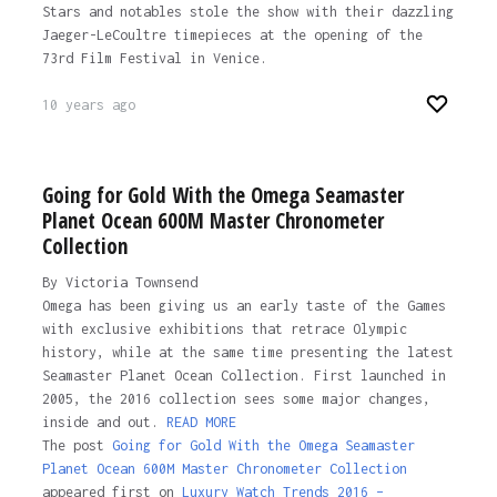
Stars and notables stole the show with their dazzling
Jaeger-LeCoultre timepieces at the opening of the
73rd Film Festival in Venice.
10 years ago
Going for Gold With the Omega Seamaster
Planet Ocean 600M Master Chronometer
Collection
By Victoria Townsend
Omega has been giving us an early taste of the Games
with exclusive exhibitions that retrace Olympic
history, while at the same time presenting the latest
Seamaster Planet Ocean Collection. First launched in
2005, the 2016 collection sees some major changes,
inside and out.
READ MORE
The post
Going for Gold With the Omega Seamaster
Planet Ocean 600M Master Chronometer Collection
appeared first on
Luxury Watch Trends 2016 –