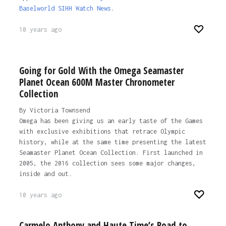
Baselworld SIHH Watch News
.
10 years ago
Going for Gold With the Omega Seamaster
Planet Ocean 600M Master Chronometer
Collection
By Victoria Townsend
Omega has been giving us an early taste of the Games
with exclusive exhibitions that retrace Olympic
history, while at the same time presenting the latest
Seamaster Planet Ocean Collection. First launched in
2005, the 2016 collection sees some major changes,
inside and out.
10 years ago
Carmelo Anthony and Haute Time’s Road to