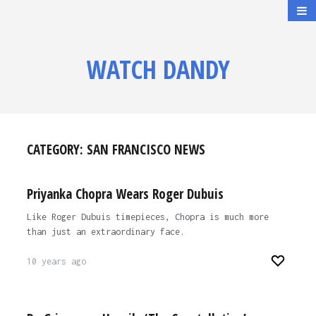
WATCH DANDY
CATEGORY:
SAN FRANCISCO NEWS
Priyanka Chopra Wears Roger Dubuis
Like Roger Dubuis timepieces, Chopra is much more
than just an extraordinary face.
10 years ago