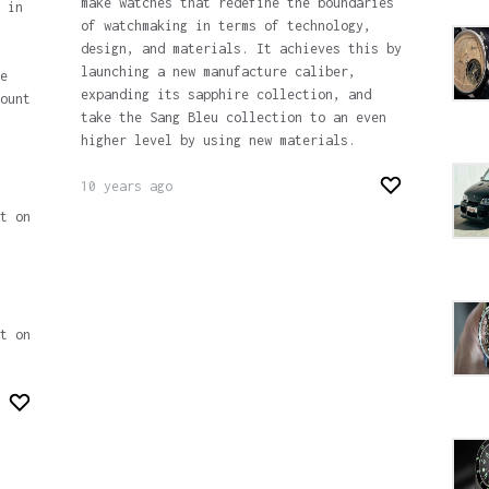
make watches that redefine the boundaries
 in
of watchmaking in terms of technology,
design, and materials. It achieves this by
launching a new manufacture caliber,
e
expanding its sapphire collection, and
ount
take the Sang Bleu collection to an even
higher level by using new materials.
10 years ago
t on
t on