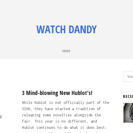
WATCH DANDY
HOME
Sear
for:
3 Mind-blowing New Hublot’s!
RECE
While Hublot is not officially part of the
SIHH, they have started a tradition of
releasing some novelties alongside the
g
fair. This year is no different, and
Hublot continues to do what it does best: