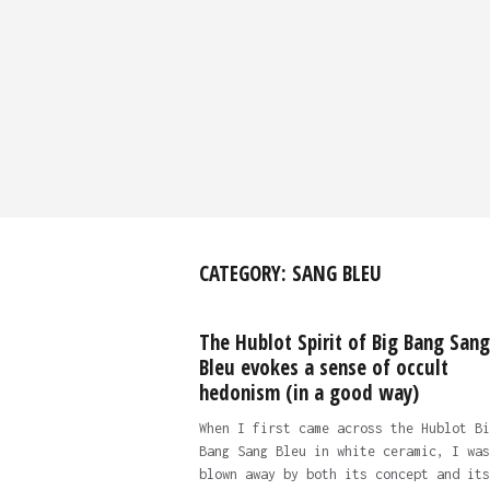
CATEGORY:
SANG BLEU
The Hublot Spirit of Big Bang Sang
Bleu evokes a sense of occult
hedonism (in a good way)
When I first came across the Hublot Bi
Bang Sang Bleu in white ceramic, I was
blown away by both its concept and its