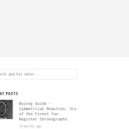
ch
NT POSTS
Buying Guide –
Symmetrical Beauties, Six
of the Finest Two-
Register Chronographs
10 months ago