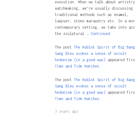
execution. When we talk about artistry
watchmaking, we’re usually discussing
traditional methods such as enamel,
laqcuer, stone marquetry etc. In a mor
contemporary setting, we take into acc
the sculptural …
Continued
The post
The Hublot Spirit of Big Bang
Sang Bleu evokes a sense of occult
hedonism (in a good way)
appeared firs
Time and Tide Watches.
The post
The Hublot Spirit of Big Bang
Sang Bleu evokes a sense of occult
hedonism (in a good way)
appeared firs
Time and Tide Watches
.
3 years ago