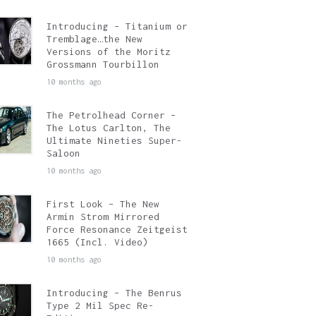
Introducing – Titanium or
Tremblage…the New
Versions of the Moritz
Grossmann Tourbillon
10 months ago
The Petrolhead Corner –
The Lotus Carlton, The
Ultimate Nineties Super-
Saloon
10 months ago
First Look – The New
Armin Strom Mirrored
Force Resonance Zeitgeist
1665 (Incl. Video)
10 months ago
Introducing – The Benrus
Type 2 Mil Spec Re-