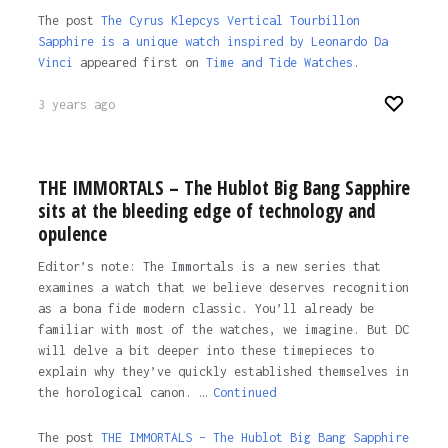
The post
The Cyrus Klepcys Vertical Tourbillon
Sapphire is a unique watch inspired by Leonardo Da
Vinci
appeared first on
Time and Tide Watches
.
3 years ago
THE IMMORTALS – The Hublot Big Bang Sapphire
sits at the bleeding edge of technology and
opulence
Editor’s note: The Immortals is a new series that
examines a watch that we believe deserves recognition
as a bona fide modern classic. You’ll already be
familiar with most of the watches, we imagine. But DC
will delve a bit deeper into these timepieces to
explain why they’ve quickly established themselves in
the horological canon. …
Continued
The post
THE IMMORTALS – The Hublot Big Bang Sapphire