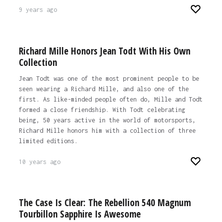
9 years ago
Richard Mille Honors Jean Todt With His Own
Collection
Jean Todt was one of the most prominent people to be
seen wearing a Richard Mille, and also one of the
first. As like-minded people often do, Mille and Todt
formed a close friendship. With Todt celebrating
being, 50 years active in the world of motorsports,
Richard Mille honors him with a collection of three
limited editions.
10 years ago
The Case Is Clear: The Rebellion 540 Magnum
Tourbillon Sapphire Is Awesome