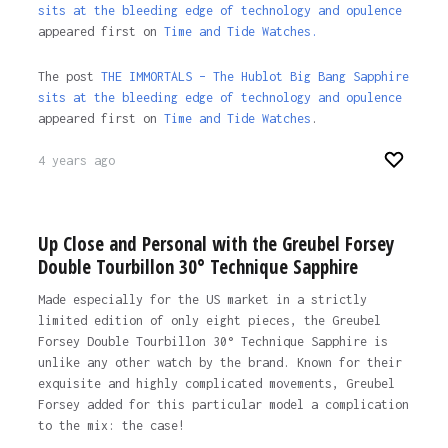
sits at the bleeding edge of technology and opulence
appeared first on
Time and Tide Watches.
The post
THE IMMORTALS – The Hublot Big Bang Sapphire
sits at the bleeding edge of technology and opulence
appeared first on
Time and Tide Watches
.
4 years ago
Up Close and Personal with the Greubel Forsey
Double Tourbillon 30° Technique Sapphire
Made especially for the US market in a strictly
limited edition of only eight pieces, the Greubel
Forsey Double Tourbillon 30° Technique Sapphire is
unlike any other watch by the brand. Known for their
exquisite and highly complicated movements, Greubel
Forsey added for this particular model a complication
to the mix: the case!