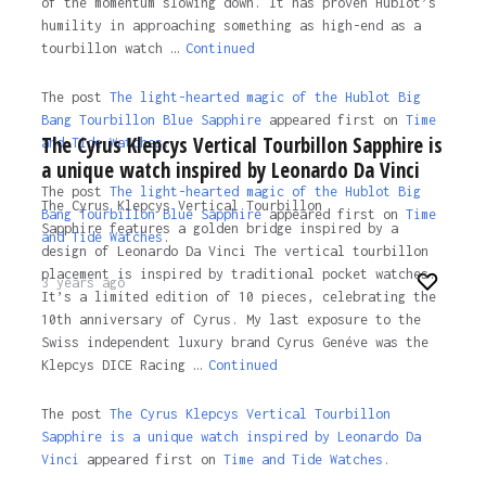
of the momentum slowing down. It has proven Hublot’s
humility in approaching something as high-end as a
tourbillon watch …
Continued
The post
The light-hearted magic of the Hublot Big
Bang Tourbillon Blue Sapphire
appeared first on
Time
The Cyrus Klepcys Vertical Tourbillon Sapphire is
and Tide Watches.
a unique watch inspired by Leonardo Da Vinci
The post
The light-hearted magic of the Hublot Big
The Cyrus Klepcys Vertical Tourbillon
Bang Tourbillon Blue Sapphire
appeared first on
Time
Sapphire features a golden bridge inspired by a
and Tide Watches
.
design of Leonardo Da Vinci The vertical tourbillon
placement is inspired by traditional pocket watches.
3 years ago
It’s a limited edition of 10 pieces, celebrating the
10th anniversary of Cyrus. My last exposure to the
Swiss independent luxury brand Cyrus Genéve was the
Klepcys DICE Racing …
Continued
The post
The Cyrus Klepcys Vertical Tourbillon
Sapphire is a unique watch inspired by Leonardo Da
Vinci
appeared first on
Time and Tide Watches.