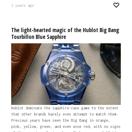
3 years ago
The light-hearted magic of the Hublot Big Bang
Tourbillon Blue Sapphire
Hublot dominate the sapphire-case game to the extent
that other brands barely even attempt to match them.
Previous years have seen the Big Bang in orange,
pink, yellow, green, and even wine red, with no signs