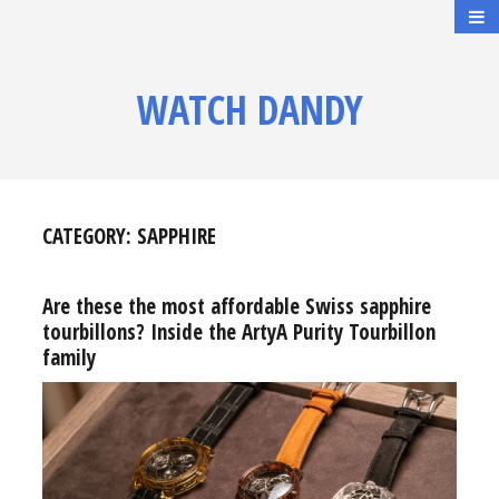
WATCH DANDY
CATEGORY:
SAPPHIRE
Are these the most affordable Swiss sapphire
tourbillons? Inside the ArtyA Purity Tourbillon
family