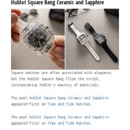
Hublot Square Bang Ceramic and Sapphire
Square watches are often associated with elegance,
but the Hublot Square Bang flips the script,
incorporating Hublot’s mastery of materials
The post
Hublot Square Bang Ceramic and Sapphire
appeared first on
Time and Tide Watches.
The post
Hublot Square Bang Ceramic and Sapphire
appeared first on
Time and Tide Watches
.