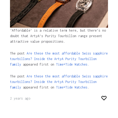
‘Affordable’ is a relative term here, but there’s no
doubt that ArtyA’s Purity Tourbillon range present
attractive value propositions.
The post
Are these the most affordable Swiss sapphire
tourbillons? Inside the ArtyA Purity Tourbillon
family
appeared first on
Time+Tide Watches.
The post
Are these the most affordable Swiss sapphire
tourbillons? Inside the ArtyA Purity Tourbillon
family
appeared first on
Time+Tide Watches
.
2 years ago