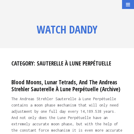
WATCH DANDY
CATEGORY:
SAUTERELLE À LUNE PERPÉTUELLE
Blood Moons, Lunar Tetrads, And The Andreas
Strehler Sauterelle À Lune Perpétuelle (Archive)
The Andreas Strehler Sauterelle à Lune Perpétuelle
contains a moon phase mechanism that will only need
adjustment by one full day every 14,189.538 years.
And not only does the Lune Perpétuelle have an
extremely accurate moon phase, but with the help of
the constant force mechanism it is even more accurate