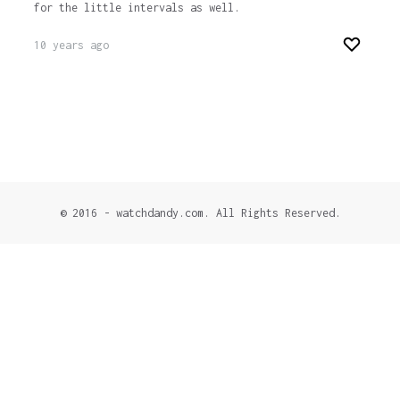
for the little intervals as well.
10 years ago
© 2016 - watchdandy.com. All Rights Reserved.