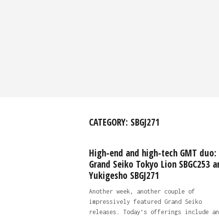
CATEGORY:
SBGJ271
High-end and high-tech GMT duo:
Grand Seiko Tokyo Lion SBGC253 a
Yukigesho SBGJ271
Another week, another couple of
impressively featured Grand Seiko
releases. Today’s offerings include an