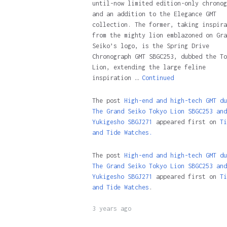
until-now limited edition-only chronog
and an addition to the Elegance GMT
collection. The former, taking inspira
from the mighty lion emblazoned on Gra
Seiko’s logo, is the Spring Drive
Chronograph GMT SBGC253, dubbed the To
Lion, extending the large feline
inspiration …
Continued
The post
High-end and high-tech GMT du
The Grand Seiko Tokyo Lion SBGC253 and
Yukigesho SBGJ271
appeared first on
Ti
and Tide Watches.
The post
High-end and high-tech GMT du
The Grand Seiko Tokyo Lion SBGC253 and
Yukigesho SBGJ271
appeared first on
Ti
and Tide Watches
.
3 years ago