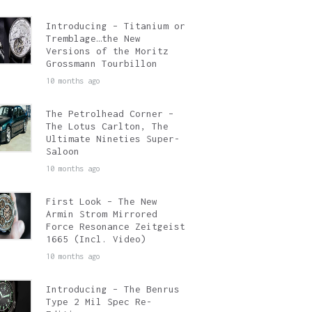
Introducing – Titanium or
Tremblage…the New
Versions of the Moritz
Grossmann Tourbillon
10 months ago
The Petrolhead Corner –
The Lotus Carlton, The
Ultimate Nineties Super-
Saloon
10 months ago
First Look – The New
Armin Strom Mirrored
Force Resonance Zeitgeist
1665 (Incl. Video)
10 months ago
Introducing – The Benrus
Type 2 Mil Spec Re-