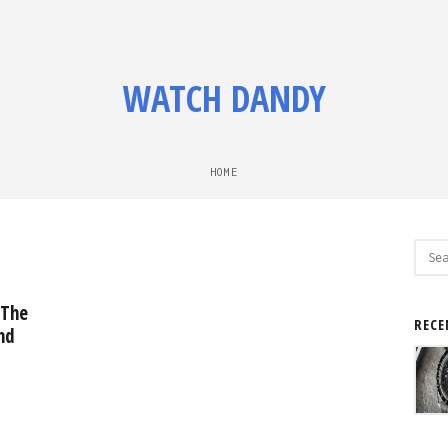
WATCH DANDY
HOME
Sear
for:
 The
RECE
nd