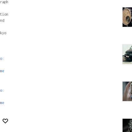
raph
tion
nd
kyo
o:
me
o:
me