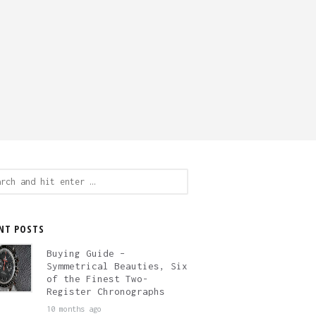
ch
NT POSTS
Buying Guide –
Symmetrical Beauties, Six
of the Finest Two-
Register Chronographs
10 months ago