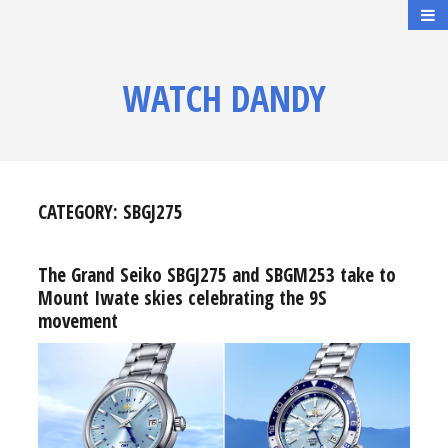
WATCH DANDY
CATEGORY:
SBGJ275
The Grand Seiko SBGJ275 and SBGM253 take to
Mount Iwate skies celebrating the 9S
movement