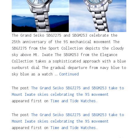
The Grand Seiko SBGJ275 and SBGM253 celebrate the
25th anniversary of the 9S mechanical movement The
SBGJ275 from the Sport Collection depicts the cloudy
sky above Mt. Iwate The SBGM253 from the Elegance
Collection takes a sophisticated approach with a blue
sunburst dial The gradual departure from navy blue to
sky blue as a watch …
Continued
The post
The Grand Seiko SBGJ275 and SBGM253 take to
Mount Iwate skies celebrating the 9S movement
appeared first on
Time and Tide Watches.
The post
The Grand Seiko SBGJ275 and SBGM253 take to
Mount Iwate skies celebrating the 9S movement
appeared first on
Time and Tide Watches
.