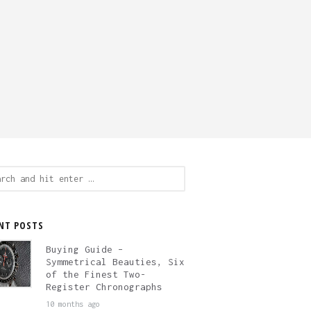
ch
NT POSTS
Buying Guide –
Symmetrical Beauties, Six
of the Finest Two-
Register Chronographs
10 months ago