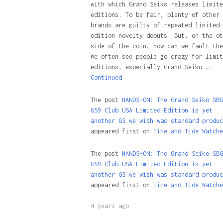
with which Grand Seiko releases limite
editions. To be fair, plenty of other
brands are guilty of repeated limited-
edition novelty debuts. But, on the ot
side of the coin, how can we fault the
We often see people go crazy for limit
editions, especially Grand Seiko …
Continued
The post
HANDS-ON: The Grand Seiko SBG
GS9 Club USA Limited Edition is yet
another GS we wish was standard produc
appeared first on
Time and Tide Watche
The post
HANDS-ON: The Grand Seiko SBG
GS9 Club USA Limited Edition is yet
another GS we wish was standard produc
appeared first on
Time and Tide Watche
4 years ago