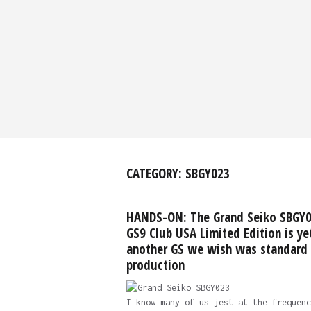
CATEGORY:
SBGY023
HANDS-ON: The Grand Seiko SBGY
GS9 Club USA Limited Edition is ye
another GS we wish was standard
production
I know many of us jest at the frequenc