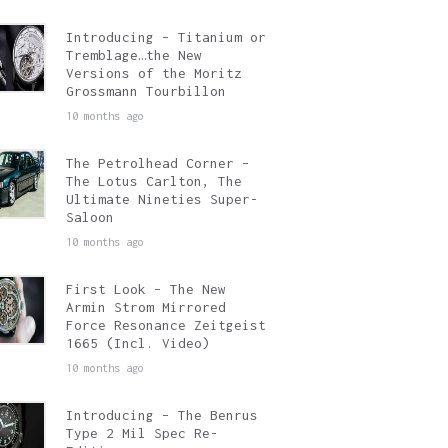
Introducing – Titanium or
Tremblage…the New
Versions of the Moritz
Grossmann Tourbillon
10 months ago
The Petrolhead Corner –
The Lotus Carlton, The
Ultimate Nineties Super-
Saloon
10 months ago
First Look – The New
Armin Strom Mirrored
Force Resonance Zeitgeist
1665 (Incl. Video)
10 months ago
Introducing – The Benrus
Type 2 Mil Spec Re-