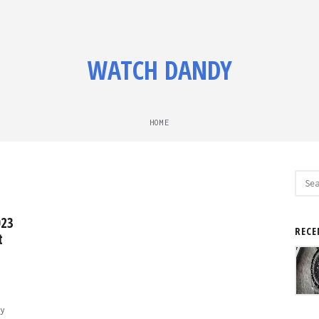
WATCH DANDY
HOME
Sear
for:
023
RECE
t
y