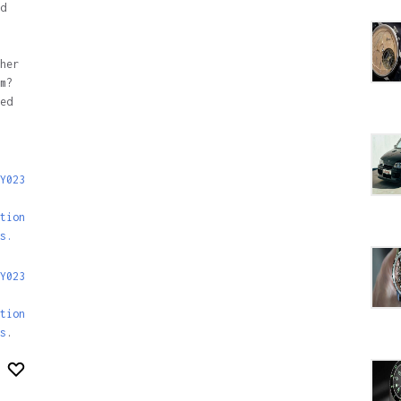
d
her
m?
ed
Y023
tion
s.
Y023
tion
s
.