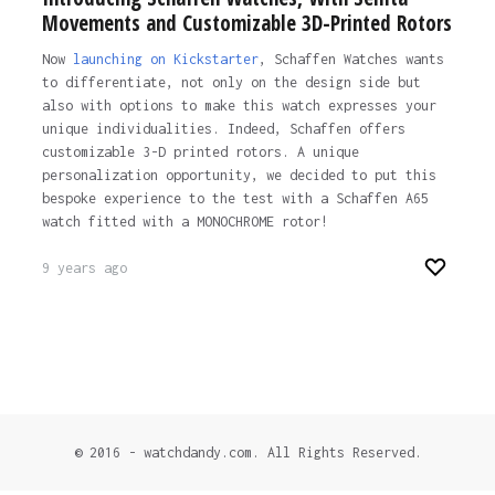
Movements and Customizable 3D-Printed Rotors
Now
launching on Kickstarter
, Schaffen Watches wants
to differentiate, not only on the design side but
also with options to make this watch expresses your
unique individualities. Indeed, Schaffen offers
customizable 3-D printed rotors. A unique
personalization opportunity, we decided to put this
bespoke experience to the test with a Schaffen A65
watch fitted with a MONOCHROME rotor!
9 years ago
© 2016 - watchdandy.com. All Rights Reserved.