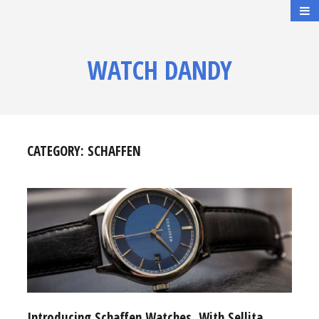
WATCH DANDY
CATEGORY:
SCHAFFEN
Introducing Schaffen Watches, With Sellita