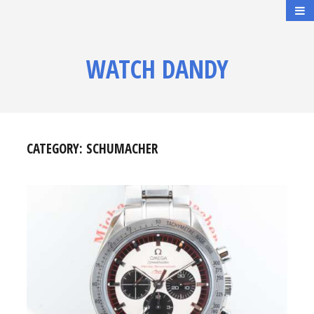
WATCH DANDY
CATEGORY:
SCHUMACHER