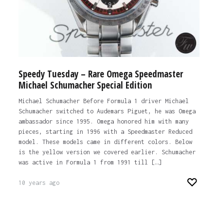
Speedy Tuesday – Rare Omega Speedmaster
Michael Schumacher Special Edition
Michael Schumacher Before Formula 1 driver Michael
Schumacher switched to Audemars Piguet, he was Omega
ambassador since 1995. Omega honored him with many
pieces, starting in 1996 with a Speedmaster Reduced
model. These models came in different colors. Below
is the yellow version we covered earlier. Schumacher
was active in Formula 1 from 1991 till […]
10 years ago