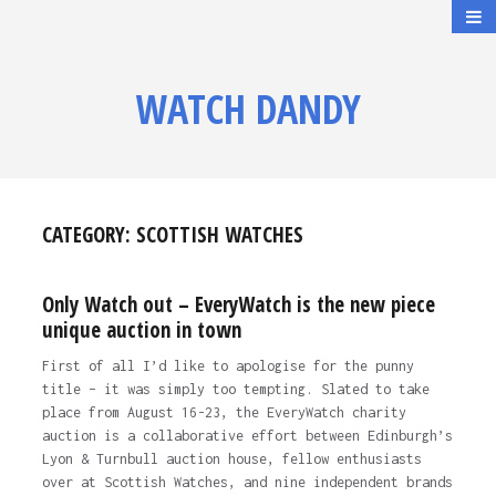
WATCH DANDY
CATEGORY:
SCOTTISH WATCHES
Only Watch out – EveryWatch is the new piece
unique auction in town
First of all I’d like to apologise for the punny
title – it was simply too tempting. Slated to take
place from August 16-23, the EveryWatch charity
auction is a collaborative effort between Edinburgh’s
Lyon & Turnbull auction house, fellow enthusiasts
over at Scottish Watches, and nine independent brands