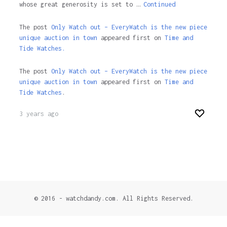
whose great generosity is set to …
Continued
The post
Only Watch out – EveryWatch is the new piece
unique auction in town
appeared first on
Time and
Tide Watches.
The post
Only Watch out – EveryWatch is the new piece
unique auction in town
appeared first on
Time and
Tide Watches
.
3 years ago
© 2016 - watchdandy.com. All Rights Reserved.