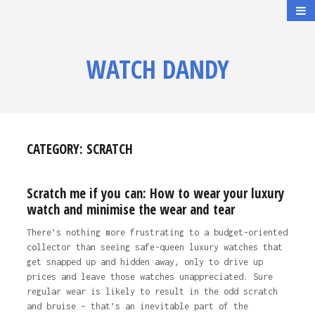
WATCH DANDY
CATEGORY:
SCRATCH
Scratch me if you can: How to wear your luxury
watch and minimise the wear and tear
There’s nothing more frustrating to a budget-oriented
collector than seeing safe-queen luxury watches that
get snapped up and hidden away, only to drive up
prices and leave those watches unappreciated. Sure
regular wear is likely to result in the odd scratch
and bruise – that’s an inevitable part of the