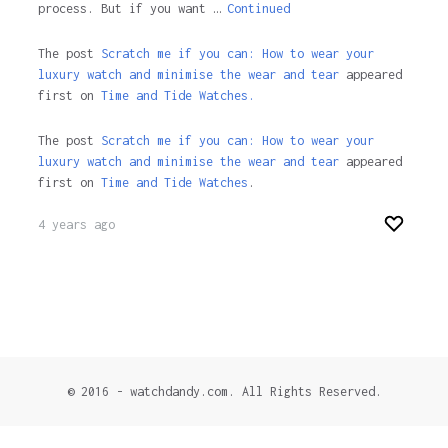
process. But if you want …
Continued
The post
Scratch me if you can: How to wear your
luxury watch and minimise the wear and tear
appeared
first on
Time and Tide Watches.
The post
Scratch me if you can: How to wear your
luxury watch and minimise the wear and tear
appeared
first on
Time and Tide Watches
.
4 years ago
© 2016 - watchdandy.com. All Rights Reserved.