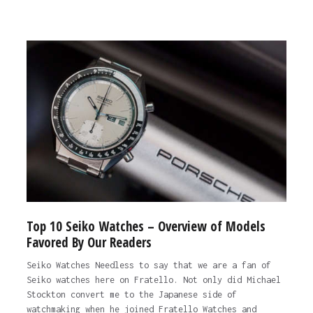
Top 10 Seiko Watches – Overview of Models
Favored By Our Readers
Seiko Watches Needless to say that we are a fan of
Seiko watches here on Fratello. Not only did Michael
Stockton convert me to the Japanese side of
watchmaking when he joined Fratello Watches and