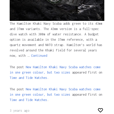
The Hamilton Khaki Navy Scuba adds green to its 43mm
and 37mm variants. The 43mm version is a full-spec
dive watch with 300m of water resistance. A budget
option is available in the 37mm reference, with a
quartz movement and NATO strap. Hamilton’s world has
revolved around the Khaki Field for several years
now, with …
Continued
The post
New Hamilton Khaki Navy Scuba watches come
in one green colour, but two sizes
appeared first on
Time and Tide Watches.
The post
New Hamilton Khaki Navy Scuba watches come
in one green colour, but two sizes
appeared first on
Time and Tide Watches
.
3 years ago