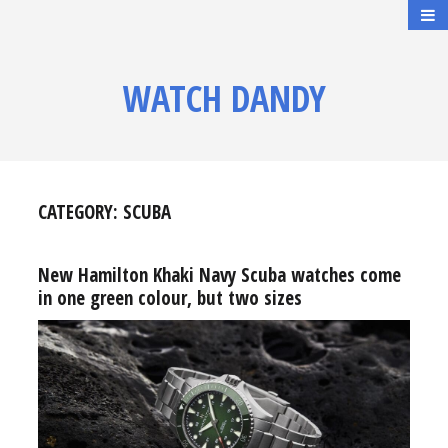
WATCH DANDY
CATEGORY:
SCUBA
New Hamilton Khaki Navy Scuba watches come
in one green colour, but two sizes