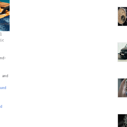
l
ic
nd-
 and
ued
d