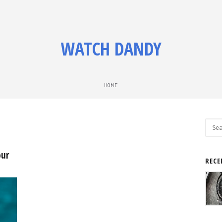
WATCH DANDY
HOME
Sear
for:
our
RECE