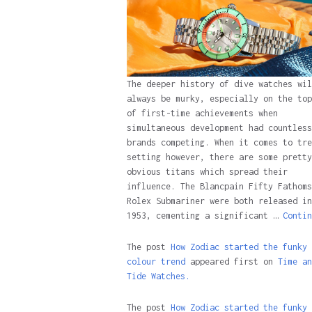
The deeper history of dive watches wil
always be murky, especially on the top
of first-time achievements when
simultaneous development had countless
brands competing. When it comes to tre
setting however, there are some pretty
obvious titans which spread their
influence. The Blancpain Fifty Fathoms
Rolex Submariner were both released in
1953, cementing a significant …
Contin
The post
How Zodiac started the funky
colour trend
appeared first on
Time an
Tide Watches.
The post
How Zodiac started the funky