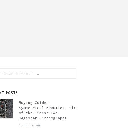
ch
NT POSTS
Buying Guide –
Symmetrical Beauties, Six
of the Finest Two-
Register Chronographs
10 months ago