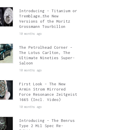
Introducing – Titanium or
Tremblage…the New
Versions of the Moritz
Grossmann Tourbillon
10 months ago
The Petrolhead Corner –
The Lotus Carlton, The
Ultimate Nineties Super-
Saloon
10 months ago
First Look – The New
Armin Strom Mirrored
Force Resonance Zeitgeist
1665 (Incl. Video)
10 months ago
Introducing – The Benrus
Type 2 Mil Spec Re-