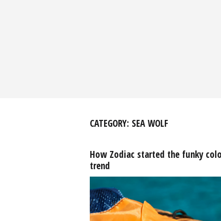
CATEGORY:
SEA WOLF
How Zodiac started the funky col
trend