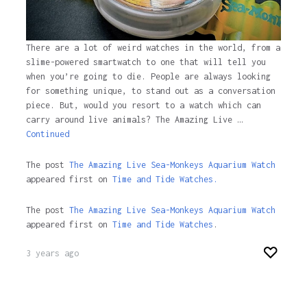
There are a lot of weird watches in the world, from a
slime-powered smartwatch to one that will tell you
when you’re going to die. People are always looking
for something unique, to stand out as a conversation
piece. But, would you resort to a watch which can
carry around live animals? The Amazing Live …
Continued
The post
The Amazing Live Sea-Monkeys Aquarium Watch
appeared first on
Time and Tide Watches.
The post
The Amazing Live Sea-Monkeys Aquarium Watch
appeared first on
Time and Tide Watches
.
3 years ago