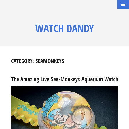
WATCH DANDY
CATEGORY:
SEAMONKEYS
The Amazing Live Sea-Monkeys Aquarium Watch