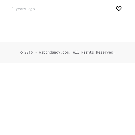
9 years ago
© 2016 - watchdandy.com. All Rights Reserved.