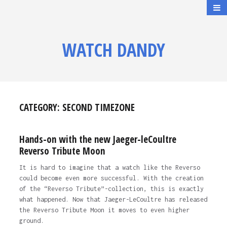
WATCH DANDY
CATEGORY:
SECOND TIMEZONE
Hands-on with the new Jaeger-leCoultre
Reverso Tribute Moon
It is hard to imagine that a watch like the Reverso
could become even more successful. With the creation
of the “Reverso Tribute”-collection, this is exactly
what happened. Now that Jaeger-LeCoultre has released
the Reverso Tribute Moon it moves to even higher
ground.