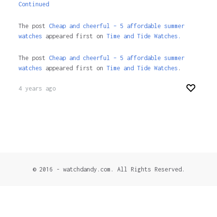
Continued
The post
Cheap and cheerful – 5 affordable summer
watches
appeared first on
Time and Tide Watches.
The post
Cheap and cheerful – 5 affordable summer
watches
appeared first on
Time and Tide Watches
.
4 years ago
© 2016 - watchdandy.com. All Rights Reserved.