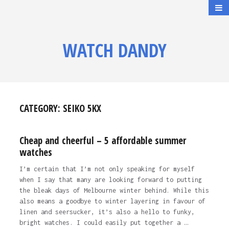
WATCH DANDY
CATEGORY:
SEIKO 5KX
Cheap and cheerful – 5 affordable summer
watches
I’m certain that I’m not only speaking for myself
when I say that many are looking forward to putting
the bleak days of Melbourne winter behind. While this
also means a goodbye to winter layering in favour of
linen and seersucker, it’s also a hello to funky,
bright watches. I could easily put together a …