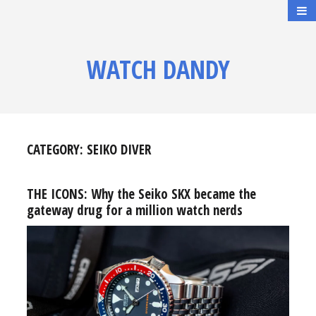
WATCH DANDY
CATEGORY:
SEIKO DIVER
THE ICONS: Why the Seiko SKX became the
gateway drug for a million watch nerds