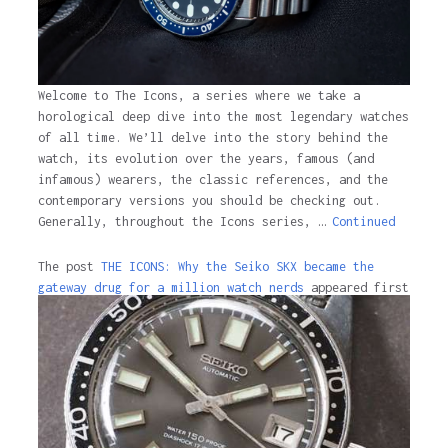
Welcome to The Icons, a series where we take a
horological deep dive into the most legendary watches
of all time. We’ll delve into the story behind the
watch, its evolution over the years, famous (and
infamous) wearers, the classic references, and the
contemporary versions you should be checking out.
Generally, throughout the Icons series, …
Continued
The post
THE ICONS: Why the Seiko SKX became the
gateway drug for a million watch nerds
appeared first
on
Time and Tide Watches.
The post
THE ICONS: Why the Seiko SKX became the
gateway drug for a million watch nerds
appeared first
on
Time and Tide Watches
.
3 years ago