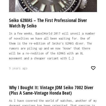
Seiko 62MAS – The First Professional Diver
Watch By Seiko
In a few weeks, BaselWorld 2017 will unveil a number
of novelties we have all been waiting for. One of
them is the re-edition of Seiko’s 62MAS diver. The
rumors are piling up and we now ‘know’ that there
will be a re-redition of the 62MAS with an 8L
movement and a cheaper variant with […]
9 years ago
Why I Bought It: Vintage JDM Seiko 7002 Diver
(Plus A Same-Vintage Honda Beat)
As I have covered the world of watches, another of my
dormant passions has been reignited. That passion is