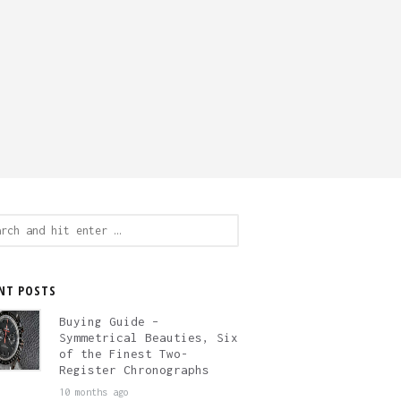
ch
NT POSTS
Buying Guide –
Symmetrical Beauties, Six
of the Finest Two-
Register Chronographs
10 months ago