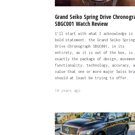
Grand Seiko Spring Drive Chronogr
SBGC001 Watch Review
I’ll start with what I acknowledge is 
bold statement: the Grand Seiko Spring
Drive Chronograph SBGC001, in its
entirety, as it is out of the box, is
exactly the package of design, movemen
functionality, technology, accuracy, a
value that one or more major Swiss bra
should at least be trying to offer.
10 years ago