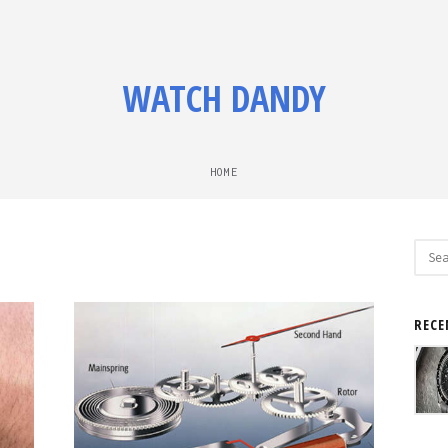
WATCH DANDY
HOME
Sear
for:
RECE