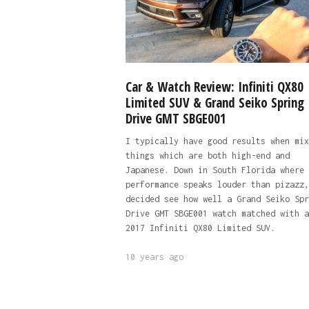
Car & Watch Review: Infiniti QX80
Limited SUV & Grand Seiko Spring
Drive GMT SBGE001
I typically have good results when mix
things which are both high-end and
Japanese. Down in South Florida where
performance speaks louder than pizazz,
decided see how well a Grand Seiko Spr
Drive GMT SBGE001 watch matched with a
2017 Infiniti QX80 Limited SUV.
10 years ago