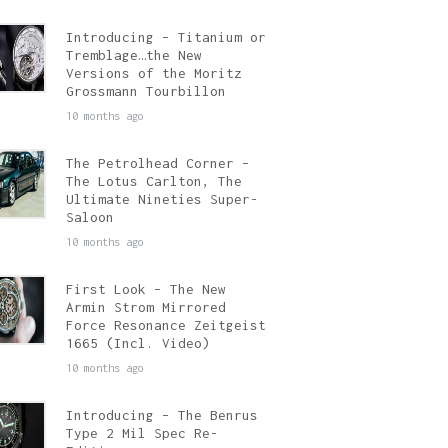
Introducing – Titanium or
Tremblage…the New
Versions of the Moritz
Grossmann Tourbillon
10 months ago
The Petrolhead Corner –
The Lotus Carlton, The
Ultimate Nineties Super-
Saloon
10 months ago
First Look – The New
Armin Strom Mirrored
Force Resonance Zeitgeist
1665 (Incl. Video)
10 months ago
Introducing – The Benrus
Type 2 Mil Spec Re-