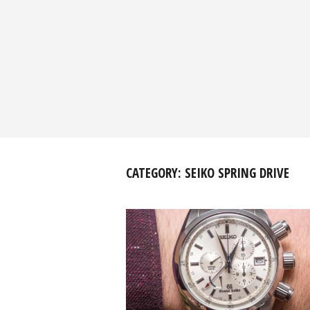
CATEGORY:
SEIKO SPRING DRIVE