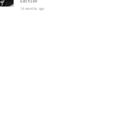
Edition
10 months ago