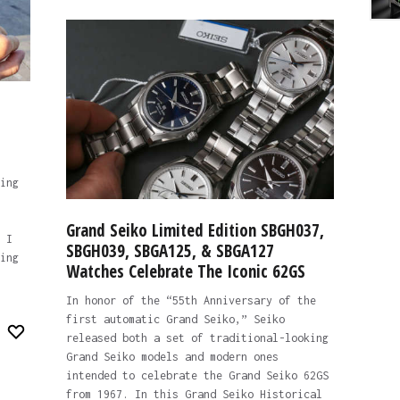
ing
Grand Seiko Limited Edition SBGH037,
 I
SBGH039, SBGA125, & SBGA127
ing
Watches Celebrate The Iconic 62GS
In honor of the “55th Anniversary of the
first automatic Grand Seiko,” Seiko
released both a set of traditional-looking
Grand Seiko models and modern ones
intended to celebrate the Grand Seiko 62GS
from 1967. In this Grand Seiko Historical