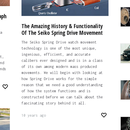
aph
The Amazing History & Functionality
Of The Seiko Spring Drive Movement
a
The Seiko Spring Drive watch movement
technology is one of the most unique,
ingenious, efficient, and accurate
t,
calibers ever designed and is in a class
nd
of its own among modern mass produced
nds
movements. We will begin with looking at
how Spring Drive works for the simple
reason that we need a good understanding
of how the system functions and is
constructed before we can talk about the
fascinating story behind it all.
10 years ago