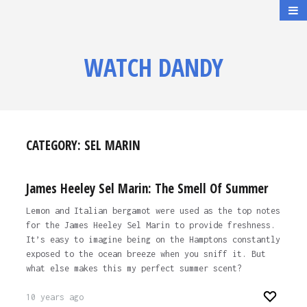
WATCH DANDY
CATEGORY:
SEL MARIN
James Heeley Sel Marin: The Smell Of Summer
Lemon and Italian bergamot were used as the top notes
for the James Heeley Sel Marin to provide freshness.
It’s easy to imagine being on the Hamptons constantly
exposed to the ocean breeze when you sniff it. But
what else makes this my perfect summer scent?
10 years ago