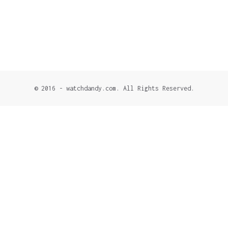
© 2016 - watchdandy.com. All Rights Reserved.