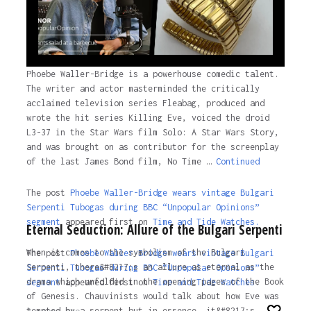
Phoebe Waller-Bridge is a powerhouse comedic talent.
The writer and actor masterminded the critically
acclaimed television series Fleabag, produced and
wrote the hit series Killing Eve, voiced the droid
L3-37 in the Star Wars film Solo: A Star Wars Story,
and was brought on as contributor for the screenplay
of the last James Bond film, No Time …
Continued
The post
Phoebe Waller-Bridge wears vintage Bulgari
Serpenti Tubogas during BBC “Unpopular Opinions”
segment
appeared first on
Time and Tide Watches.
Eternal Seduction: Allure of the Bulgari Serpenti
When it comes to the symbolism of the Bulgari
The post
Phoebe Waller-Bridge wears vintage Bulgari
Serpenti, there&#8217;s an allure as eternal as the
Serpenti Tubogas during BBC “Unpopular Opinions”
drama which unfolded in the opening pages of the Book
segment
appeared first on
Time and Tide Watches
.
of Genesis. Chauvinists would talk about how Eve was
tempted by a serpent but in essence, it&#8217;s