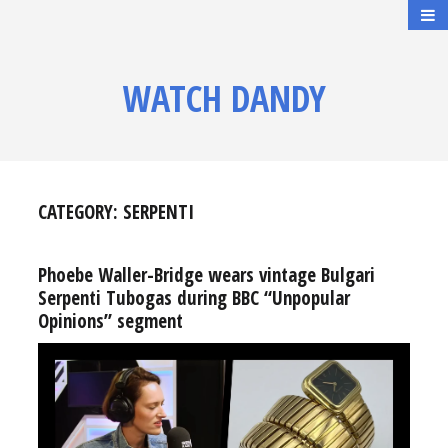
WATCH DANDY
CATEGORY:
SERPENTI
Phoebe Waller-Bridge wears vintage Bulgari
Serpenti Tubogas during BBC “Unpopular
Opinions” segment