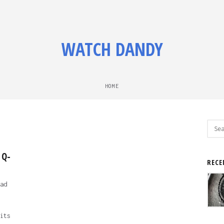
WATCH DANDY
HOME
Sear
for:
 Q-
RECE
ad
its