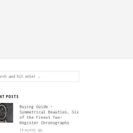
ch
NT POSTS
Buying Guide –
Symmetrical Beauties, Six
of the Finest Two-
Register Chronographs
10 months ago