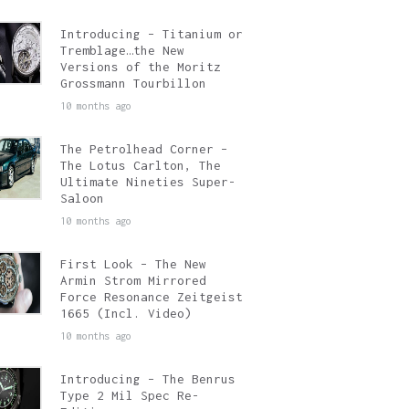
Introducing – Titanium or
Tremblage…the New
Versions of the Moritz
Grossmann Tourbillon
10 months ago
The Petrolhead Corner –
The Lotus Carlton, The
Ultimate Nineties Super-
Saloon
10 months ago
First Look – The New
Armin Strom Mirrored
Force Resonance Zeitgeist
1665 (Incl. Video)
10 months ago
Introducing – The Benrus
Type 2 Mil Spec Re-