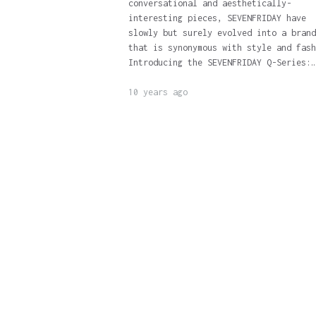
conversational and aesthetically-
interesting pieces, SEVENFRIDAY have
slowly but surely evolved into a brand
that is synonymous with style and fash
Introducing the SEVENFRIDAY Q-Series:…
10 years ago