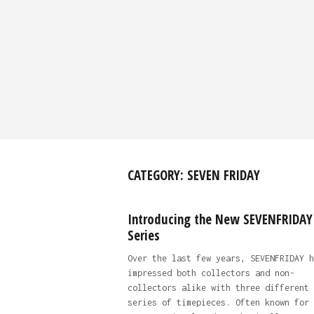
CATEGORY:
SEVEN FRIDAY
Introducing the New SEVENFRIDAY
Series
Over the last few years, SEVENFRIDAY h
impressed both collectors and non-
collectors alike with three different
series of timepieces. Often known for 