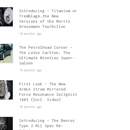
Introducing – Titanium or
Tremblage…the New
Versions of the Moritz
Grossmann Tourbillon
10 months ago
The Petrolhead Corner –
The Lotus Carlton, The
Ultimate Nineties Super-
Saloon
10 months ago
First Look – The New
Armin Strom Mirrored
Force Resonance Zeitgeist
1665 (Incl. Video)
10 months ago
Introducing – The Benrus
Type 2 Mil Spec Re-