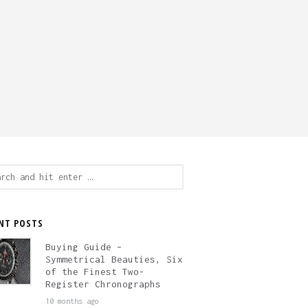
ch
NT POSTS
Buying Guide –
Symmetrical Beauties, Six
of the Finest Two-
Register Chronographs
10 months ago