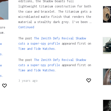
editions, the Shadow boasts full
lightweight titanium construction for both
the case and bracelet. The titanium gets a
microblasted matte finish that renders the
material a stealthy dark grey. I’ve been …
Continued
ore
um.
The post
The Zenith Defy Revival Shadow
cuts a super-spy profile
appeared first on
w
Time and Tide Watches.
s.
The post
The Zenith Defy Revival Shadow
cuts a super-spy profile
appeared first on
w
Time and Tide Watches
.
s
.
3 years ago