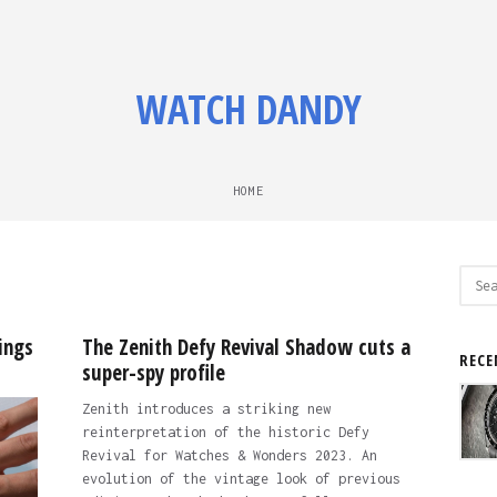
WATCH DANDY
HOME
Sear
for:
ings
The Zenith Defy Revival Shadow cuts a
RECE
super-spy profile
Zenith introduces a striking new
reinterpretation of the historic Defy
Revival for Watches & Wonders 2023. An
evolution of the vintage look of previous