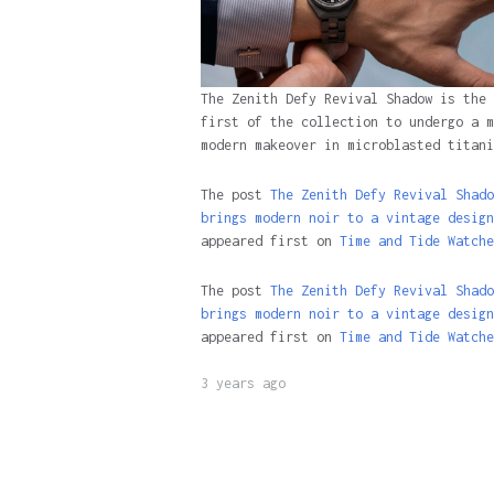
The Zenith Defy Revival Shadow is the
first of the collection to undergo a m
modern makeover in microblasted titani
The post
The Zenith Defy Revival Shado
brings modern noir to a vintage design
appeared first on
Time and Tide Watche
The post
The Zenith Defy Revival Shado
brings modern noir to a vintage design
appeared first on
Time and Tide Watche
3 years ago