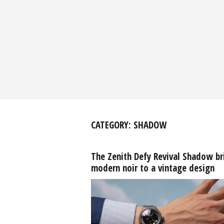
CATEGORY:
SHADOW
The Zenith Defy Revival Shadow br
modern noir to a vintage design