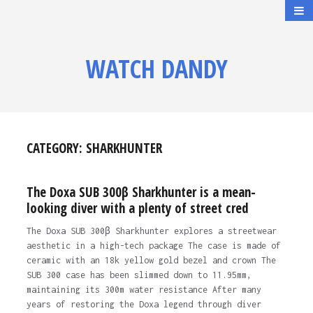
WATCH DANDY
CATEGORY:
SHARKHUNTER
The Doxa SUB 300β Sharkhunter is a mean-
looking diver with a plenty of street cred
The Doxa SUB 300β Sharkhunter explores a streetwear
aesthetic in a high-tech package The case is made of
ceramic with an 18k yellow gold bezel and crown The
SUB 300 case has been slimmed down to 11.95mm,
maintaining its 300m water resistance After many
years of restoring the Doxa legend through diver