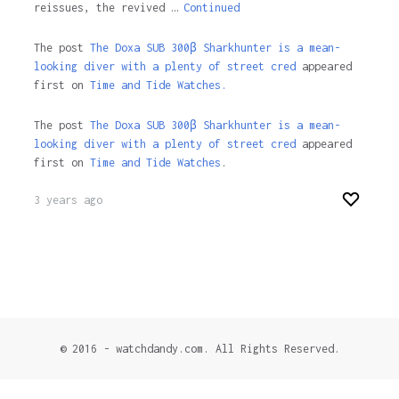
reissues, the revived …
Continued
The post
The Doxa SUB 300β Sharkhunter is a mean-
looking diver with a plenty of street cred
appeared
first on
Time and Tide Watches.
The post
The Doxa SUB 300β Sharkhunter is a mean-
looking diver with a plenty of street cred
appeared
first on
Time and Tide Watches
.
3 years ago
© 2016 - watchdandy.com. All Rights Reserved.