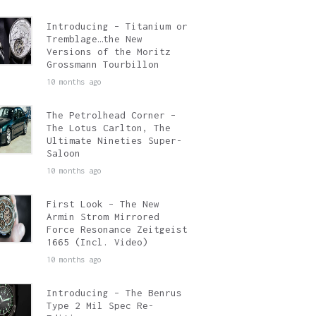
Introducing – Titanium or
Tremblage…the New
Versions of the Moritz
Grossmann Tourbillon
10 months ago
The Petrolhead Corner –
The Lotus Carlton, The
Ultimate Nineties Super-
Saloon
10 months ago
First Look – The New
Armin Strom Mirrored
Force Resonance Zeitgeist
1665 (Incl. Video)
10 months ago
Introducing – The Benrus
Type 2 Mil Spec Re-