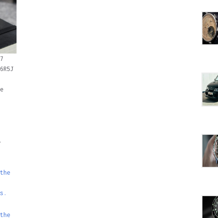
7
6R5J
e
the
s.
the