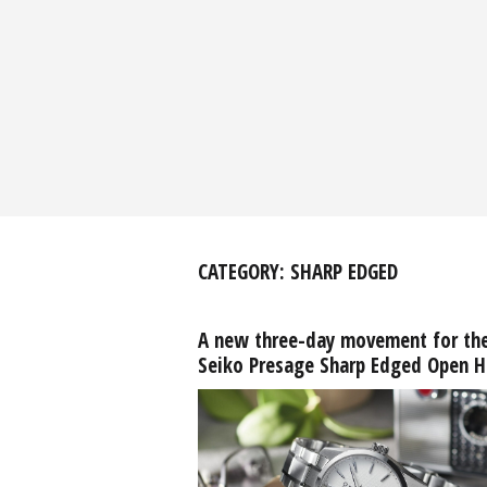
CATEGORY:
SHARP EDGED
A new three-day movement for th
Seiko Presage Sharp Edged Open H