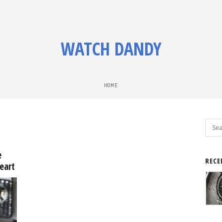
WATCH DANDY
HOME
Sear
for:
e
RECE
eart