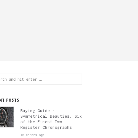
ch
NT POSTS
Buying Guide –
Symmetrical Beauties, Six
of the Finest Two-
Register Chronographs
10 months ago