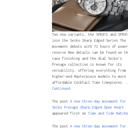
Two new variants, the SPB415 and SPB41
join the Seiko Sharp Edged Series The 
movement debuts with 72 hours of power
reserve New details can be found on th
case finishing and the dial Seiko’s
Presage collection is known for its
versatility, offering everything from
higher-end Masterpiece models to more
affordable Cocktail Time timepieces. …
Continued
The post
A new three-day movement for 
Seiko Presage Sharp Edged Open Heart
appeared first on
Time and Tide Watche
The post
A new three-day movement for 