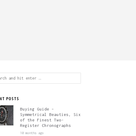
ch
NT POSTS
Buying Guide –
Symmetrical Beauties, Six
of the Finest Two-
Register Chronographs
10 months ago