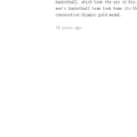
basketball, which took the win in Rio.
men’s basketball team took home its th
consecutive Olympic gold medal.
10 years ago