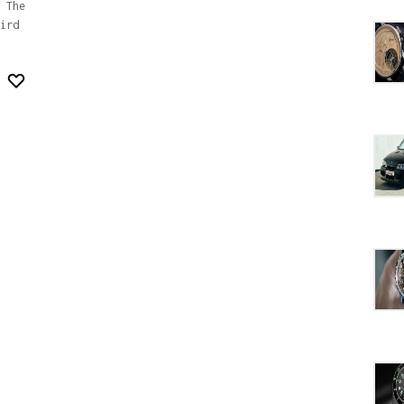
 The
ird