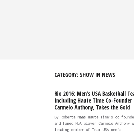
CATEGORY:
SHOW IN NEWS
Rio 2016: Men’s USA Basketball Te
Including Haute Time Co-Founder
Carmelo Anthony, Takes the Gold
By Roberta Naas Haute Time’s co-founde
and famed NBA player Carmelo Anthony w
leading member of Team USA men’s