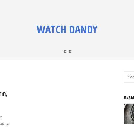
WATCH DANDY
HOME
Sear
for:
am,
RECE
r
as a