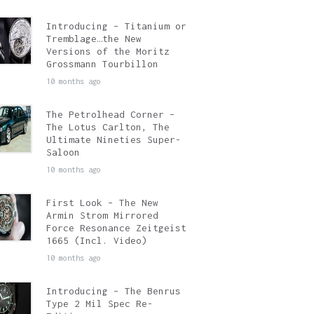
Introducing – Titanium or
Tremblage…the New
Versions of the Moritz
Grossmann Tourbillon
10 months ago
The Petrolhead Corner –
The Lotus Carlton, The
Ultimate Nineties Super-
Saloon
10 months ago
First Look – The New
Armin Strom Mirrored
Force Resonance Zeitgeist
1665 (Incl. Video)
10 months ago
Introducing – The Benrus
Type 2 Mil Spec Re-