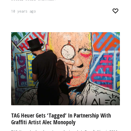
10 years ago
TAG Heuer Gets ‘Tagged’ In Partnership With
Graffiti Artist Alec Monopoly