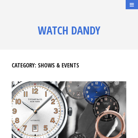
WATCH DANDY
CATEGORY:
SHOWS & EVENTS