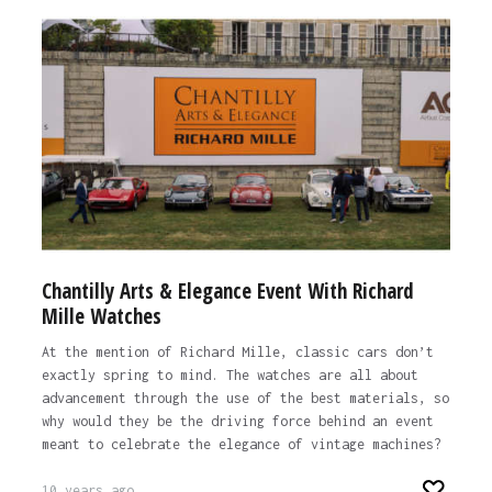
Chantilly Arts & Elegance Event With Richard
Mille Watches
At the mention of Richard Mille, classic cars don’t
exactly spring to mind. The watches are all about
advancement through the use of the best materials, so
why would they be the driving force behind an event
meant to celebrate the elegance of vintage machines?
10 years ago