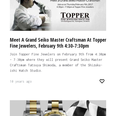
Meet A Grand Seiko Master Craftsman At Topper
Fine Jewelers, February 9th 4:30-7:30pm
Join Topper Fine Jewelers on February 9th from 4:30pm
– 7:30pm where they will present Grand Seiko Master
Craftsman Tatsuya Shimoda, a member of the Shizuku-
ishi Watch Studio.
10 years ago