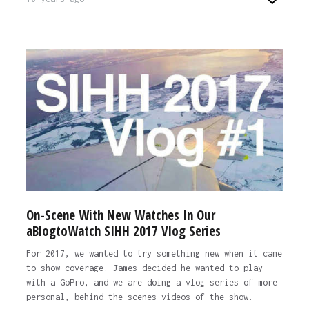
On-Scene With New Watches In Our
aBlogtoWatch SIHH 2017 Vlog Series
For 2017, we wanted to try something new when it came
to show coverage. James decided he wanted to play
with a GoPro, and we are doing a vlog series of more
personal, behind-the-scenes videos of the show.