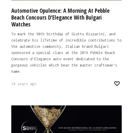
Automotive Opulence: A Morning At Pebble
Beach Concours D’Elegance With Bulgari
Watches
To mark the 90th birthday of Giotto Bizzarini, and
celebrate his lifetime of incredible contributions to
the automotive community, Italian brand Bulgari
sponsored a special class at the 2016 Pebble Beach
Concours d’Elegance auto event dedicated to the
gorgeous vehicles which bear the master craftsman’s
name.
10 years ago