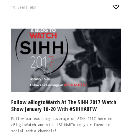
10 years ago
Follow aBlogtoWatch At The SIHH 2017 Watch
Show January 16-20 With #SIHHABTW
Follow our exciting coverage of SIHH 2017 here on
aBlogtoWatch and with #SIHHABTW on your favorite
social media channels!