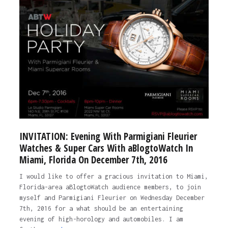
INVITATION: Evening With Parmigiani Fleurier
Watches & Super Cars With aBlogtoWatch In
Miami, Florida On December 7th, 2016
I would like to offer a gracious invitation to Miami,
Florida-area aBlogtoWatch audience members, to join
myself and Parmigiani Fleurier on Wednesday December
7th, 2016 for a what should be an entertaining
evening of high-horology and automobiles. I am