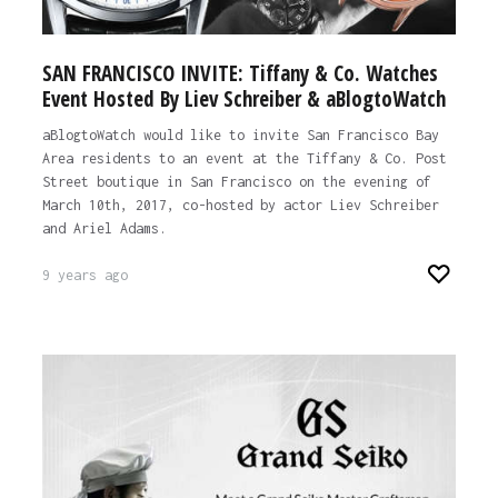
SAN FRANCISCO INVITE: Tiffany & Co. Watches
Event Hosted By Liev Schreiber & aBlogtoWatch
aBlogtoWatch would like to invite San Francisco Bay
Area residents to an event at the Tiffany & Co. Post
Street boutique in San Francisco on the evening of
March 10th, 2017, co-hosted by actor Liev Schreiber
and Ariel Adams.
9 years ago