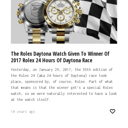
The Rolex Daytona Watch Given To Winner Of
2017 Rolex 24 Hours Of Daytona Race
Yesterday, on January 29, 2017, the 55th edition of
the Rolex 24 (aka 24 hours of Daytona) race took
place, sponsored by, of course, Rolex. Part of what
that means is that the winner get’s a special Rolex
watch, so we were naturally interested to have a look
at the watch itself.
10 years ago