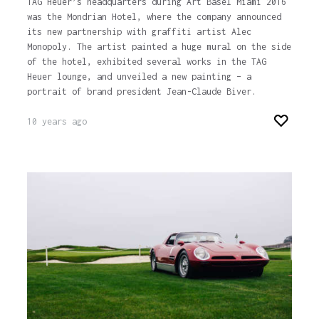
TAG Heuer’s headquarters during Art Basel Miami 2016
was the Mondrian Hotel, where the company announced
its new partnership with graffiti artist Alec
Monopoly. The artist painted a huge mural on the side
of the hotel, exhibited several works in the TAG
Heuer lounge, and unveiled a new painting – a
portrait of brand president Jean-Claude Biver.
10 years ago