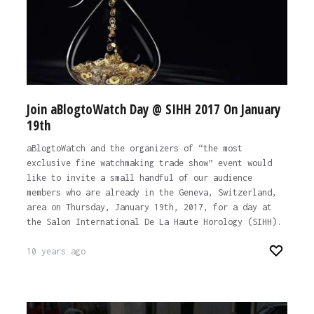
Join aBlogtoWatch Day @ SIHH 2017 On January
19th
aBlogtoWatch and the organizers of “the most
exclusive fine watchmaking trade show” event would
like to invite a small handful of our audience
members who are already in the Geneva, Switzerland,
area on Thursday, January 19th, 2017, for a day at
the Salon International De La Haute Horology (SIHH).
10 years ago