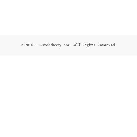
© 2016 - watchdandy.com. All Rights Reserved.