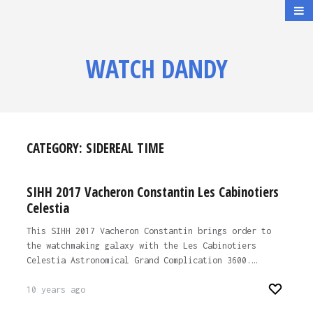
WATCH DANDY
CATEGORY:
SIDEREAL TIME
SIHH 2017 Vacheron Constantin Les Cabinotiers
Celestia
This SIHH 2017 Vacheron Constantin brings order to
the watchmaking galaxy with the Les Cabinotiers
Celestia Astronomical Grand Complication 3600.…
10 years ago