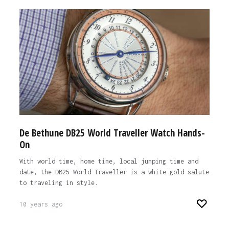
De Bethune DB25 World Traveller Watch Hands-
On
With world time, home time, local jumping time and
date, the DB25 World Traveller is a white gold salute
to traveling in style.
10 years ago