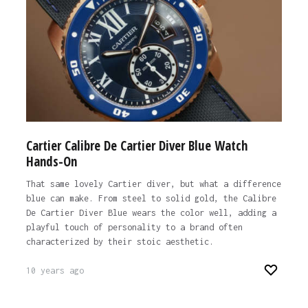
Cartier Calibre De Cartier Diver Blue Watch
Hands-On
That same lovely Cartier diver, but what a difference
blue can make. From steel to solid gold, the Calibre
De Cartier Diver Blue wears the color well, adding a
playful touch of personality to a brand often
characterized by their stoic aesthetic.
10 years ago