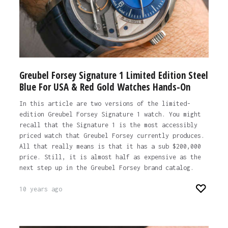
Greubel Forsey Signature 1 Limited Edition Steel
Blue For USA & Red Gold Watches Hands-On
In this article are two versions of the limited-
edition Greubel Forsey Signature 1 watch. You might
recall that the Signature 1 is the most accessibly
priced watch that Greubel Forsey currently produces.
All that really means is that it has a sub $200,000
price. Still, it is almost half as expensive as the
next step up in the Greubel Forsey brand catalog.
10 years ago