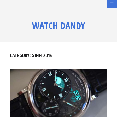
WATCH DANDY
CATEGORY:
SIHH 2016