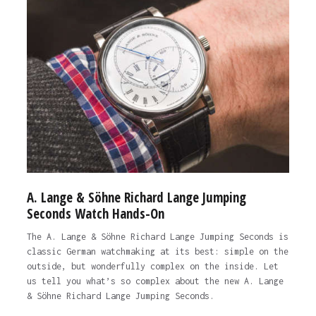
A. Lange & Söhne Richard Lange Jumping
Seconds Watch Hands-On
The A. Lange & Söhne Richard Lange Jumping Seconds is
classic German watchmaking at its best: simple on the
outside, but wonderfully complex on the inside. Let
us tell you what’s so complex about the new A. Lange
& Söhne Richard Lange Jumping Seconds.