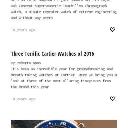
Oak Concept Supersonnerie Tourbillon Chronograph
watch, a minute repeater watch of extreme engineering
and without any peers.
10 years ago
Three Terrific Cartier Watches of 2016
By Roberta Naas
It’s been an incredible year for groundbreaking and
breath-taking watches at Cartier. Here we bring you a
look at three of the most alluring timepieces from
the brand this year.
10 years ago