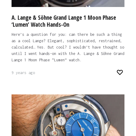
A. Lange & Söhne Grand Lange 1 Moon Phase
‘Lumen’ Watch Hands-On
Here’s a question for you: can there be such a thing
as a cool Lange? Elegant, sophisticated, restrained,
calculated… Yes. But cool? I wouldn’t have thought so
until I went hands-on with the A. Lange & Söhne Grand
Lange 1 Moon Phase “Lumen” watch.
9 years ago