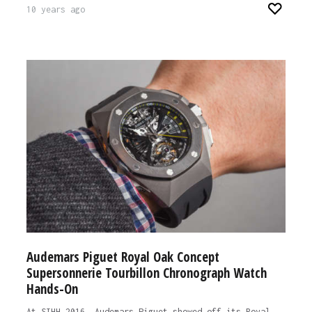
10 years ago
Audemars Piguet Royal Oak Concept
Supersonnerie Tourbillon Chronograph Watch
Hands-On
At SIHH 2016, Audemars Piguet showed off its Royal