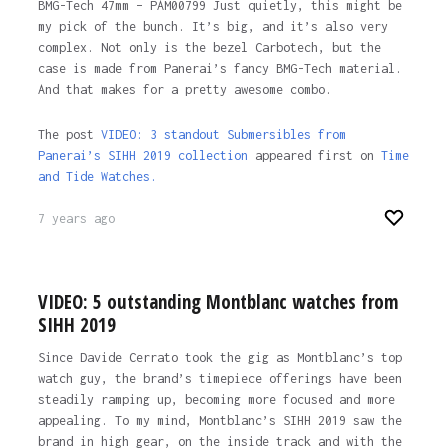
BMG-Tech 47mm – PAM00799 Just quietly, this might be
my pick of the bunch. It’s big, and it’s also very
complex. Not only is the bezel Carbotech, but the
case is made from Panerai’s fancy BMG-Tech material.
And that makes for a pretty awesome combo.
The post
VIDEO: 3 standout Submersibles from
Panerai’s SIHH 2019 collection
appeared first on
Time
and Tide Watches.
7 years ago
VIDEO: 5 outstanding Montblanc watches from
SIHH 2019
Since Davide Cerrato took the gig as Montblanc’s top
watch guy, the brand’s timepiece offerings have been
steadily ramping up, becoming more focused and more
appealing. To my mind, Montblanc’s SIHH 2019 saw the
brand in high gear, on the inside track and with the