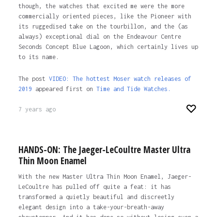
though, the watches that excited me were the more
commercially oriented pieces, like the Pioneer with
its ruggedised take on the tourbillon, and the (as
always) exceptional dial on the Endeavour Centre
Seconds Concept Blue Lagoon, which certainly lives up
to its name.
The post
VIDEO: The hottest Moser watch releases of
2019
appeared first on
Time and Tide Watches.
7 years ago
HANDS-ON: The Jaeger-LeCoultre Master Ultra
Thin Moon Enamel
With the new Master Ultra Thin Moon Enamel, Jaeger-
LeCoultre has pulled off quite a feat: it has
transformed a quietly beautiful and discreetly
elegant design into a take-your-breath-away