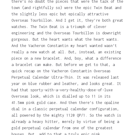
there’s no doubt the pieces that were the talk of the
town (and rightfully so) were the epic Twin Beat and
the slightly less epic but epically attractive
Overseas Tourbillon. And I get it, they’re both great
watches. The Twin Beat is a triumph of clever
engineering and the Overseas Tourbillon is downright
gorgeous. But the heart wants what the heart wants.
And the Vacheron Constantin my heart wanted wasn’t
really a new watch at all. But, instead, an existing
piece on a new bracelet. And, boy, what a difference
a bracelet can make. But before we get to that, a
quick recap on the Vacheron Constantin Overseas
Perpetual Calendar Ultra-Thin. It was released last
year on blue rubber and leather, and looks great. It
had that sporty-with-a-very-healthy-dose-of-luxe
Overseas look, which is dialled up to 11 in its
41.5mm pink gold case. And then there’s the opaline
dial in a classic perpetual calendar configuration,
all powered by the mighty 1120 QP/1. So the watch is
already a heavy hitter, merely by virtue of being a
gold perpetual calendar from one of the greatest
houses. But, add to that a truly epic pink…