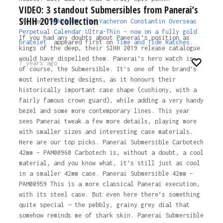
VIDEO: 3 standout Submersibles from Panerai’s
SIHH 2019 collection
The post
HANDS-ON: The Vacheron Constantin Overseas
Perpetual Calendar Ultra-Thin – now on a fully gold
If you had any doubts about Panerai’s position as
bracelet
appeared first on
Time and Tide Watches.
kings of the deep, their SIHH 2019 release catalogue
would have dispelled them. Panerai’s hero watch is,
7 years ago
of course, the Submersible. It’s one of the brand’s
most interesting designs, as it honours their
historically important case shape (cushiony, with a
fairly famous crown guard), while adding a very handy
bezel and some more contemporary lines. This year
sees Panerai tweak a few more details, playing more
with smaller sizes and interesting case materials.
Here are our top picks. Panerai Submersible Carbotech
42mm – PAM00960 Carbotech is, without a doubt, a cool
material, and you know what, it’s still just as cool
in a smaller 42mm case. Panerai Submersible 42mm –
PAM00959 This is a more classical Panerai execution,
with its steel case. But even here there’s something
quite special — the pebbly, grainy grey dial that
somehow reminds me of shark skin. Panerai Submersible