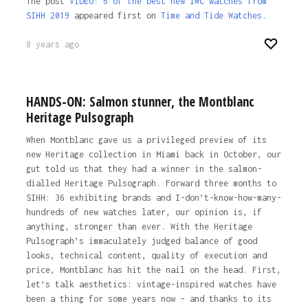
The post
VIDEO: 6 of the best new IWC watches from
SIHH 2019
appeared first on
Time and Tide Watches.
8 years ago
HANDS-ON: Salmon stunner, the Montblanc
Heritage Pulsograph
When Montblanc gave us a privileged preview of its
new Heritage collection in Miami back in October, our
gut told us that they had a winner in the salmon-
dialled Heritage Pulsograph. Forward three months to
SIHH: 36 exhibiting brands and I-don’t-know-how-many-
hundreds of new watches later, our opinion is, if
anything, stronger than ever. With the Heritage
Pulsograph’s immaculately judged balance of good
looks, technical content, quality of execution and
price, Montblanc has hit the nail on the head. First,
let’s talk aesthetics: vintage-inspired watches have
been a thing for some years now – and thanks to its