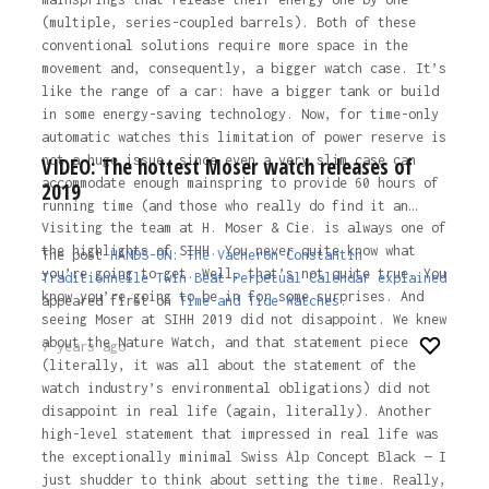
(multiple, series-coupled barrels). Both of these
conventional solutions require more space in the
movement and, consequently, a bigger watch case. It’s
like the range of a car: have a bigger tank or build
in some energy-saving technology. Now, for time-only
automatic watches this limitation of power reserve is
not a huge issue, since even a very slim case can
VIDEO: The hottest Moser watch releases of
accommodate enough mainspring to provide 60 hours of
2019
running time (and those who really do find it an…
Visiting the team at H. Moser & Cie. is always one of
the highlights of SIHH. You never quite know what
The post
HANDS-ON: The Vacheron Constantin
you’re going to get. Well, that’s not quite true. You
Traditionnelle Twin Beat Perpetual Calendar explained
know you’re going to be in for some surprises. And
appeared first on
Time and Tide Watches.
seeing Moser at SIHH 2019 did not disappoint. We knew
about the Nature Watch, and that statement piece
7 years ago
(literally, it was all about the statement of the
watch industry’s environmental obligations) did not
disappoint in real life (again, literally). Another
high-level statement that impressed in real life was
the exceptionally minimal Swiss Alp Concept Black — I
just shudder to think about setting the time. Really,