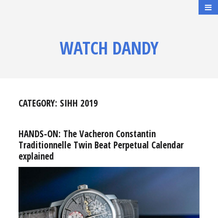
WATCH DANDY
CATEGORY:
SIHH 2019
HANDS-ON: The Vacheron Constantin
Traditionnelle Twin Beat Perpetual Calendar
explained