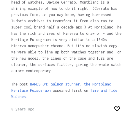
head of watches, Davide Cerrato, Montblanc is a
shining example of how to do it right. (Cerrato has
previous form, as you may know, having harnessed
Tudor’s archives to transform it from also-ran to
super-cool brand half a decade ago.) At Montblanc, he
has the rich archives of Minerva to draw on – and the
Heritage Pulsograph is very similar to a 1940s
Minerva monopusher chrono. But it’s no slavish copy.
We were able to line up both watches together and, on
the new model, the lines of the case and lugs are
cleaner, the surfaces flatter, giving the whole watch
a more contemporary…
The post
HANDS-ON: Salmon stunner, the Montblanc
Heritage Pulsograph
appeared first on
Time and Tide
Watches.
8 years ago