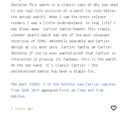
Skeleton This watch is a classic case of why you need
to see real-life pictures of a watch (or even better,
the actual watch). When I saw the press release
renders I was a little underwhelmed. In real life? I
was blown away. Cartier Santos-Dumont This simple,
slender quartz watch was one of the most pleasant
surprises of SIHH, eminently wearable and Cartier
design at its most pure. Cartier Santos de Cartier
Skeleton If you’ve ever wanted proof that Cartier is
interested in growing its fanbase, this is the watch.
On the one hand, it’s classic Cartier — the
skeletonised Santos has been a staple for…
The post
VIDEO: 5 of the hottest new Cartier watches
from SIHH 2019
appeared first on
Time and Tide
Watches.
8 years ago