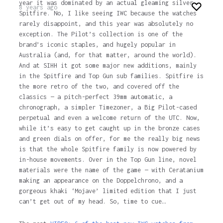
year it was dominated by an actual gleaming silver
8 years ago
Spitfire. No, I like seeing IWC because the watches
rarely disappoint, and this year was absolutely no
exception. The Pilot’s collection is one of the
brand’s iconic staples, and hugely popular in
Australia (and, for that matter, around the world).
And at SIHH it got some major new additions, mainly
in the Spitfire and Top Gun sub families. Spitfire is
the more retro of the two, and covered off the
classics — a pitch-perfect 39mm automatic, a
chronograph, a simpler Timezoner, a Big Pilot-cased
perpetual and even a welcome return of the UTC. Now,
while it’s easy to get caught up in the bronze cases
and green dials on offer, for me the really big news
is that the whole Spitfire family is now powered by
in-house movements. Over in the Top Gun line, novel
materials were the name of the game — with Ceratanium
making an appearance on the Doppelchrono, and a
gorgeous khaki ‘Mojave’ limited edition that I just
can’t get out of my head. So, time to cue…