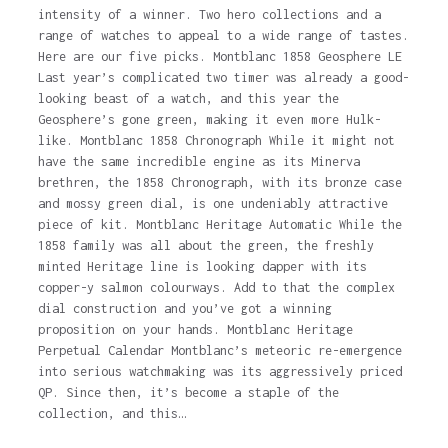
intensity of a winner. Two hero collections and a
range of watches to appeal to a wide range of tastes.
Here are our five picks. Montblanc 1858 Geosphere LE
Last year’s complicated two timer was already a good-
looking beast of a watch, and this year the
Geosphere’s gone green, making it even more Hulk-
like. Montblanc 1858 Chronograph While it might not
have the same incredible engine as its Minerva
brethren, the 1858 Chronograph, with its bronze case
and mossy green dial, is one undeniably attractive
piece of kit. Montblanc Heritage Automatic While the
1858 family was all about the green, the freshly
minted Heritage line is looking dapper with its
copper-y salmon colourways. Add to that the complex
dial construction and you’ve got a winning
proposition on your hands. Montblanc Heritage
Perpetual Calendar Montblanc’s meteoric re-emergence
into serious watchmaking was its aggressively priced
QP. Since then, it’s become a staple of the
collection, and this…