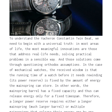
To understand the Vacheron Constantin Twin Beat, we
need to begin with a universal truth: in most areas
of life, the most meaningful innovations are those
that address real-life needs, solving practical
problems in a sensible way. And those solutions come
through questioning orthodox assumptions. In the case
of mechanical watches, the received wisdom is that
the running time of a watch before it needs rewinding
(its power reserve) is fixed by the amount of energy
the mainspring can store. In other words, the
mainspring barrel has a fixed capacity and thus can
release energy only for a fixed timespan. Therefore,
a longer power reserve requires either a longer
mainspring (much larger barrel) or multiple
mainsprings that release their energy one by one