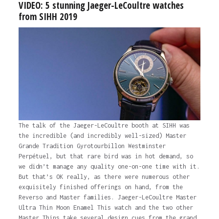
VIDEO: 5 stunning Jaeger-LeCoultre watches
from SIHH 2019
The talk of the Jaeger-LeCoultre booth at SIHH was
the incredible (and incredibly well-sized) Master
Grande Tradition Gyrotourbillon Westminster
Perpétuel, but that rare bird was in hot demand, so
we didn’t manage any quality one-on-one time with it.
But that’s OK really, as there were numerous other
exquisitely finished offerings on hand, from the
Reverso and Master families. Jaeger-LeCoultre Master
Ultra Thin Moon Enamel This watch and the two other
Master Thins take several design cues from the grand