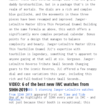
daddy Gyrotourbillon, but in a package that’s in the
realm of mortals. The dials are a rich and complex
blue guilloché, and the movements in these three
pieces have been revamped and improved. Jaeger-
LeCoultre Master Ultra Thin Perpetual Enamel Building
on the same formula as above, this watch offers a
significantly more complex perpetual calendar. Bonus
points for a design that manages to balance
complexity and beauty. Jaeger-LeCoultre Master Ultra
Thin Tourbillon Enamel JLC’s expertise with
tourbillon is legendary, something that’s apparent to
anyone gazing at that well at six. Gorgeous. Jaeger-
LeCoultre Reverso Tribute Small Seconds Changing
gears to the iconic Reverso, JLC offered a few snappy
dial and case variations this year, including this
rich and full-bodied Tribute Small Seconds…
VIDEO: 6 of the best new IWC watches from
SIHH 2019
The post
VIDEO: 5 stunning Jaeger-LeCoultre watches
from SIHH 2019
appeared first on
Time and Tide
One of my highlights of SIHH every year is IWC – and
Watches.
not just because their booth is exceptional; this