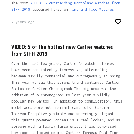
The post
VIDEO: 5 outstanding Montblanc watches from
SIHH 2019
appeared first on
Time and Tide Watches.
7 years ago
VIDEO: 5 of the hottest new Cartier watches
from SIHH 2019
Over the last few years, Cartier’s watch releases
have been consistently impressive, alternating
between savvily commercial and outrageously stunning.
This year we saw that strong trend continue. Cartier
Santos de Cartier Chronograph The big news was the
addition of a chronograph to last year’s wildly
popular new Santos. In addition to complication, this
model adds some not insignificant bulk. Cartier
Tonneau Deceptively simple and unerringly elegant,
this quartz-powered Tonneau is a real looker, and as
someone with a fairly large wrist, I was surprised
how good it looked on me. Cartier Tonneau Dual Time