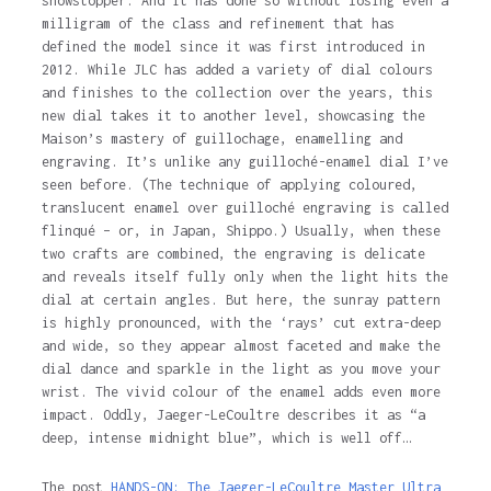
showstopper. And it has done so without losing even a
milligram of the class and refinement that has
defined the model since it was first introduced in
2012. While JLC has added a variety of dial colours
and finishes to the collection over the years, this
new dial takes it to another level, showcasing the
Maison’s mastery of guillochage, enamelling and
engraving. It’s unlike any guilloché-enamel dial I’ve
seen before. (The technique of applying coloured,
translucent enamel over guilloché engraving is called
flinqué – or, in Japan, Shippo.) Usually, when these
two crafts are combined, the engraving is delicate
and reveals itself fully only when the light hits the
dial at certain angles. But here, the sunray pattern
is highly pronounced, with the ‘rays’ cut extra-deep
and wide, so they appear almost faceted and make the
dial dance and sparkle in the light as you move your
wrist. The vivid colour of the enamel adds even more
impact. Oddly, Jaeger-LeCoultre describes it as “a
deep, intense midnight blue”, which is well off…
The post
HANDS-ON: The Jaeger-LeCoultre Master Ultra