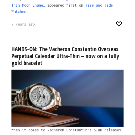
Thin Moon Enamel
appeared first on
Time and Tide
Watches.
7 years ago
HANDS-ON: The Vacheron Constantin Overseas
Perpetual Calendar Ultra-Thin – now on a fully
gold bracelet
When it comes to Vacheron Constantin’s SIHH releases,