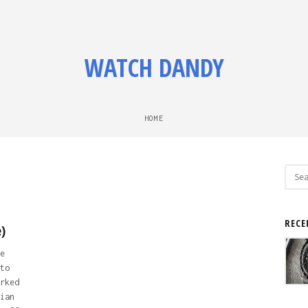
WATCH DANDY
HOME
Sear
for:
RECE
)
e
to
rked
ian