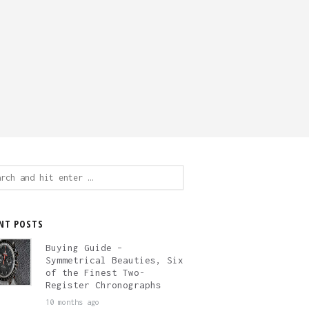
ch
NT POSTS
Buying Guide –
Symmetrical Beauties, Six
of the Finest Two-
Register Chronographs
10 months ago