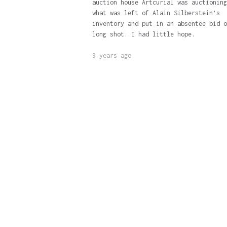
auction house Artcurial was auctioning
what was left of Alain Silberstein’s
inventory and put in an absentee bid o
long shot. I had little hope.
9 years ago