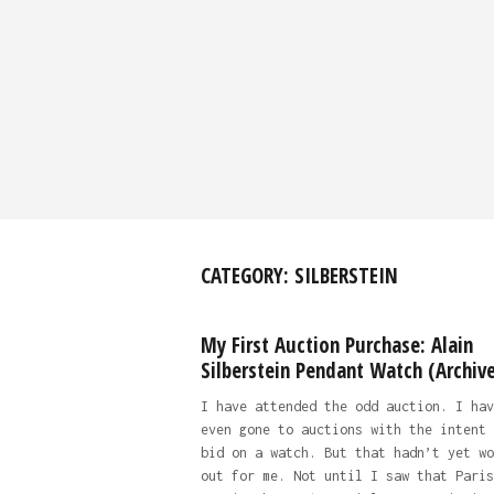
CATEGORY:
SILBERSTEIN
My First Auction Purchase: Alain
Silberstein Pendant Watch (Archive
I have attended the odd auction. I hav
even gone to auctions with the intent 
bid on a watch. But that hadn’t yet wo
out for me. Not until I saw that Paris