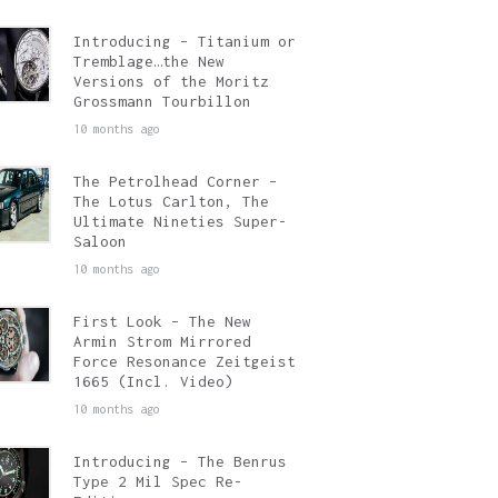
Introducing – Titanium or
Tremblage…the New
Versions of the Moritz
Grossmann Tourbillon
10 months ago
The Petrolhead Corner –
The Lotus Carlton, The
Ultimate Nineties Super-
Saloon
10 months ago
First Look – The New
Armin Strom Mirrored
Force Resonance Zeitgeist
1665 (Incl. Video)
10 months ago
Introducing – The Benrus
Type 2 Mil Spec Re-