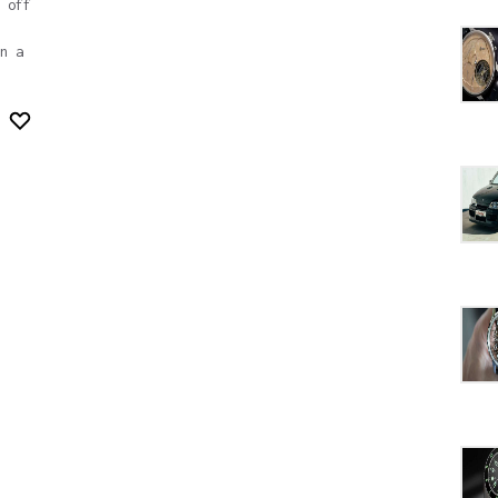
 off
n a