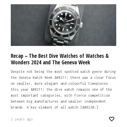
Recap – The Best Dive Watches of Watches &
Wonders 2024 and The Geneva Week
Despite not being the most spotted watch genre during
the Geneva Watch Week &#8211; there was a clear focus
on smaller, more elegant and colourful timepieces
this year &#8211; the dive watch remains one of the
most important categories, with fierce competition
between big manufactures and smaller independent
brands. A key element of all watch [&#8230;]
2 years ago