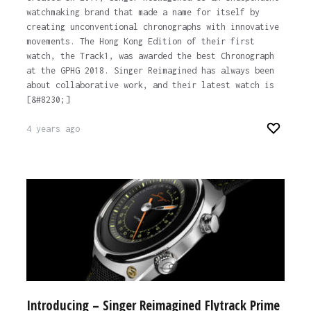
watchmaking brand that made a name for itself by
creating unconventional chronographs with innovative
movements. The Hong Kong Edition of their first
watch, the Track1, was awarded the best Chronograph
at the GPHG 2018. Singer Reimagined has always been
about collaborative work, and their latest watch is
[&#8230;]
4 years ago
Introducing – Singer Reimagined Flytrack Prime