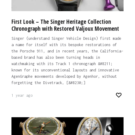
First Look – The Singer Heritage Collection
Chronograph with Restored Valjoux Movement
Singer (understand Singer Vehicle Design) first made
a name for itself with its bespoke restorations of
the Porsche 911, and in recent years, the California-
based brand has also been turning heads in
watchmaking with its Track 1 chronograph &#8211;
known for its unconventional layouts and innovative
AgenGraphe movements developed by Agenhor, without
forgetting the Divetrack, [&#8230;]
1 year ago