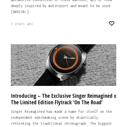
deeply inspired by motorsport and meant to be used
[&#8230;]
3 years ago
Introducing – The Exclusive Singer Reimagined x
The Limited Edition Flytrack ‘On The Road’
Singer Reimagined has made a name for itself on the
independent watchmaking scene by drastically
rethinking the traditional chronograph. The biggest