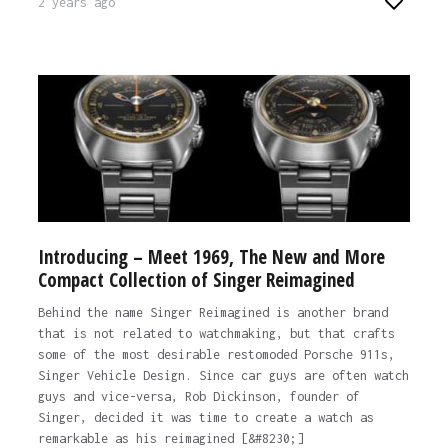
2 years ago
Introducing – Meet 1969, The New and More
Compact Collection of Singer Reimagined
Behind the name Singer Reimagined is another brand
that is not related to watchmaking, but that crafts
some of the most desirable restomoded Porsche 911s,
Singer Vehicle Design. Since car guys are often watch
guys and vice-versa, Rob Dickinson, founder of
Singer, decided it was time to create a watch as
remarkable as his reimagined [&#8230;]