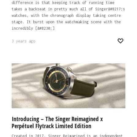
difference is that keeping track of running time
takes a backseat in pretty much all of Singer&#8217;s
watches, with the chronograph display taking centre
stage. It burst upon the watchmaking scene with the
incredibly [&#8230;]
3 years ago
Introducing – The Singer Reimagined x
Perpétuel Flytrack Limited Edition
Created in 2017, Singer Reimagined is an independent