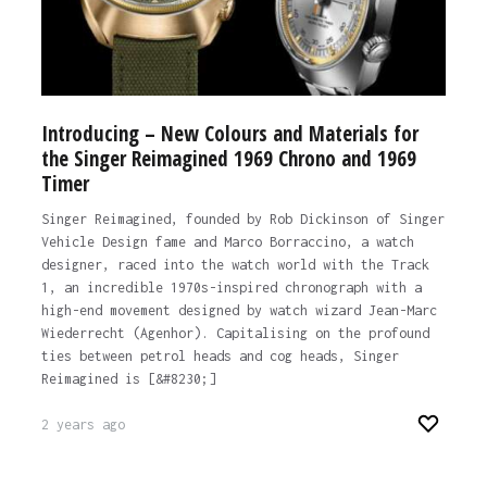
Introducing – New Colours and Materials for
the Singer Reimagined 1969 Chrono and 1969
Timer
Singer Reimagined, founded by Rob Dickinson of Singer
Vehicle Design fame and Marco Borraccino, a watch
designer, raced into the watch world with the Track
1, an incredible 1970s-inspired chronograph with a
high-end movement designed by watch wizard Jean-Marc
Wiederrecht (Agenhor). Capitalising on the profound
ties between petrol heads and cog heads, Singer
Reimagined is [&#8230;]
2 years ago