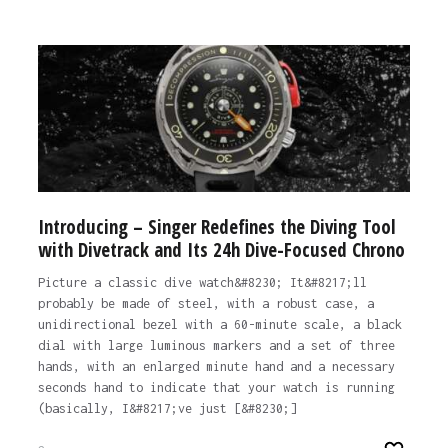
Introducing – Singer Redefines the Diving Tool
with Divetrack and Its 24h Dive-Focused Chrono
Picture a classic dive watch&#8230; It&#8217;ll
probably be made of steel, with a robust case, a
unidirectional bezel with a 60-minute scale, a black
dial with large luminous markers and a set of three
hands, with an enlarged minute hand and a necessary
seconds hand to indicate that your watch is running
(basically, I&#8217;ve just [&#8230;]