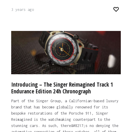
3 years ago
Introducing – The Singer Reimagined Track 1
Endurance Edition 24h Chronograph
Part of the Singer Group, a Californian-based luxury
brand that has become globally renowned for its
bespoke restorations of the Porsche 911, Singer
Reimagined is the watchmaking counterpart to the
stunning cars. As such, there&#8217;s no denying the
automotive connection of these watches, all of them