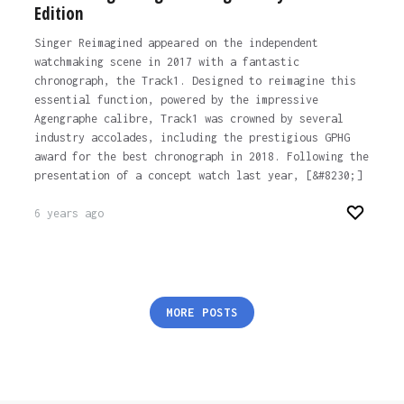
Edition
Singer Reimagined appeared on the independent
watchmaking scene in 2017 with a fantastic
chronograph, the Track1. Designed to reimagine this
essential function, powered by the impressive
Agengraphe calibre, Track1 was crowned by several
industry accolades, including the prestigious GPHG
award for the best chronograph in 2018. Following the
presentation of a concept watch last year, [&#8230;]
6 years ago
Posts
MORE POSTS
pagination