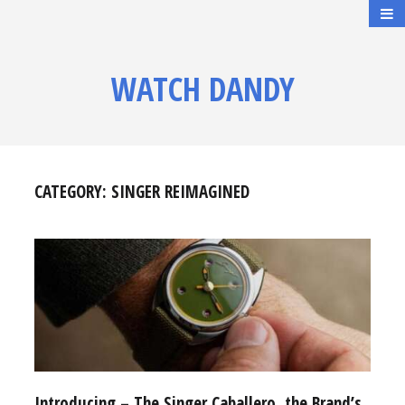
WATCH DANDY
CATEGORY:
SINGER REIMAGINED
Introducing – The Singer Caballero, the Brand’s