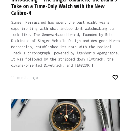
Take on a Time-Only Watch with the New
Calibre-4
Singer Reimagined has spent the past eight years
experimenting with what independent watchmaking can
look like. The Geneva-based brand, founded by Rob
Dickinson of Singer Vehicle Design and designer Marco
Borraccino, established its name with the radical
Track 1 chronograph, powered by Agenhor’s Agengraphe.
It was followed by the stripped-down Flytrack, the
diving-oriented Divetrack, and [&#8230;]
11 months ago