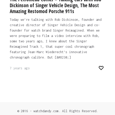
Dickinson of Singer Vehicle Design, The Most
Amazing Restomod Porsche 911s
Today we’re talking with Rob Dickinson, founder and
creative director of Singer Vehicle Design and co-
founder for watch brand Singer Reimagined. When we
were preparing to film a video interview with Rob,
some two years ago, I knew about the Singer
Reimagined Track 1, that super cool chronograph
featuring Jean-Marc Wiederecht’s innovative
chronograph calibre. But [&#8230;]
7 years ago
© 2016 - watchdandy.com. All Rights Reserved.