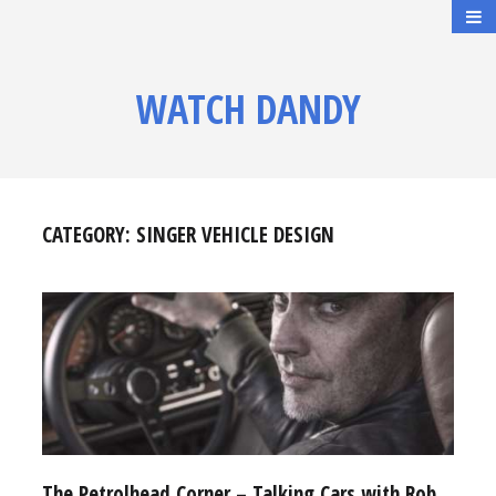
WATCH DANDY
CATEGORY:
SINGER VEHICLE DESIGN
The Petrolhead Corner – Talking Cars with Rob