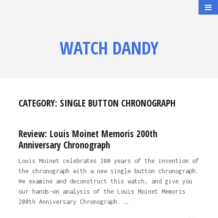
WATCH DANDY
CATEGORY:
SINGLE BUTTON CHRONOGRAPH
Review: Louis Moinet Memoris 200th
Anniversary Chronograph
Louis Moinet celebrates 200 years of the invention of
the chronograph with a new single button chronograph.
We examine and deconstruct this watch, and give you
our hands-on analysis of the Louis Moinet Memoris
200th Anniversary Chronograph. …