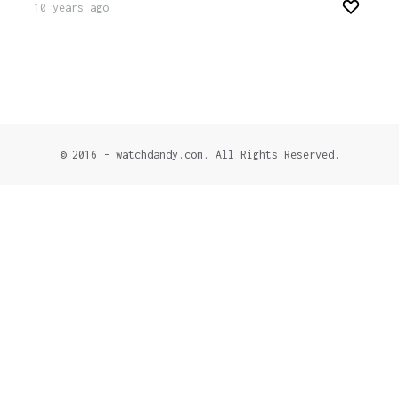
10 years ago
© 2016 - watchdandy.com. All Rights Reserved.