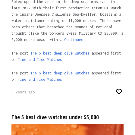
Rolex upped the ante in the deep sea arms race in
late 2022 with their first production titanium watch,
the insane Deepsea Challenge Sea-Dweller, boasting a
water resistance rating of 11,000 metres. There have
been others that breached the bounds of rational
thought (like the bonkers Swiss Military CX 20,000, a
6,000 metre beast with …
Continued
The post
The 5 best deep dive watches
appeared first
on
Time and Tide Watches.
The post
The 5 best deep dive watches
appeared first
on
Time and Tide Watches
.
3 years ago
The 5 best dive watches under $5,000