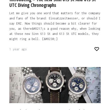
UTC Diving Chronographs
Let me give you one word that matters for the company
and fans of the brand: Einsatzzeitmesser, or should I
say EMZ. Now things should become a bit clearer for
you, as there&#8217;s a good reason why, when looking
at these new Sinn 613 St and 613 St UTC models, they
might ring a bell. [&#8230;]
1 year ago