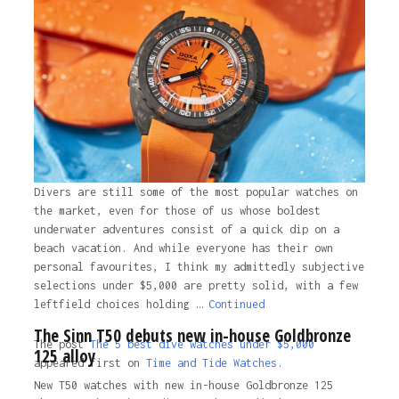
Divers are still some of the most popular watches on
the market, even for those of us whose boldest
underwater adventures consist of a quick dip on a
beach vacation. And while everyone has their own
personal favourites, I think my admittedly subjective
selections under $5,000 are pretty solid, with a few
leftfield choices holding …
Continued
The Sinn T50 debuts new in-house Goldbronze
The post
The 5 best dive watches under $5,000
125 alloy
appeared first on
Time and Tide Watches.
New T50 watches with new in-house Goldbronze 125