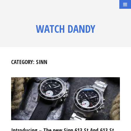
WATCH DANDY
CATEGORY:
SINN
Introducing – The new Sinn 613 St And 613 St