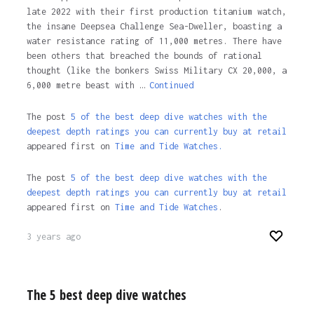
late 2022 with their first production titanium watch,
the insane Deepsea Challenge Sea-Dweller, boasting a
water resistance rating of 11,000 metres. There have
been others that breached the bounds of rational
thought (like the bonkers Swiss Military CX 20,000, a
6,000 metre beast with …
Continued
The post
5 of the best deep dive watches with the
deepest depth ratings you can currently buy at retail
appeared first on
Time and Tide Watches.
The post
5 of the best deep dive watches with the
deepest depth ratings you can currently buy at retail
appeared first on
Time and Tide Watches
.
3 years ago
The 5 best deep dive watches