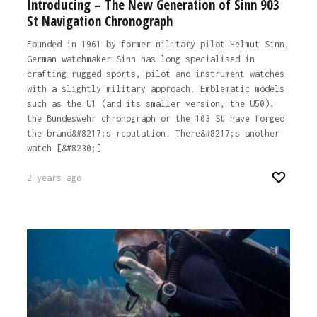
Introducing – The New Generation of Sinn 903
St Navigation Chronograph
Founded in 1961 by former military pilot Helmut Sinn,
German watchmaker Sinn has long specialised in
crafting rugged sports, pilot and instrument watches
with a slightly military approach. Emblematic models
such as the U1 (and its smaller version, the U50),
the Bundeswehr chronograph or the 103 St have forged
the brand&#8217;s reputation. There&#8217;s another
watch [&#8230;]
2 years ago