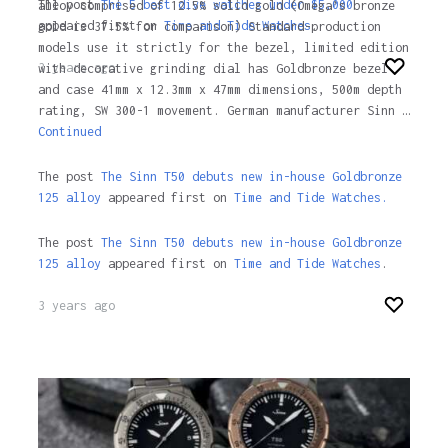
The post
The 5 best dive watches under $5,000
alloy comprised of 12.5% solid gold (Omega’s bronze
appeared first on
Time and Tide Watches
.
gold is 37.5% for comparison) Standard-production
models use it strictly for the bezel, limited edition
3 years ago
with decorative grinding dial has Goldbronze bezel
and case 41mm x 12.3mm x 47mm dimensions, 500m depth
rating, SW 300-1 movement. German manufacturer Sinn …
Continued
The post
The Sinn T50 debuts new in-house Goldbronze
125 alloy
appeared first on
Time and Tide Watches.
The post
The Sinn T50 debuts new in-house Goldbronze
125 alloy
appeared first on
Time and Tide Watches
.
3 years ago