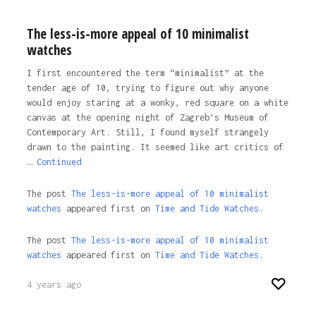
The less-is-more appeal of 10 minimalist
watches
I first encountered the term “minimalist” at the
tender age of 10, trying to figure out why anyone
would enjoy staring at a wonky, red square on a white
canvas at the opening night of Zagreb’s Museum of
Contemporary Art. Still, I found myself strangely
drawn to the painting. It seemed like art critics of
…
Continued
The post
The less-is-more appeal of 10 minimalist
watches
appeared first on
Time and Tide Watches.
The post
The less-is-more appeal of 10 minimalist
watches
appeared first on
Time and Tide Watches
.
4 years ago