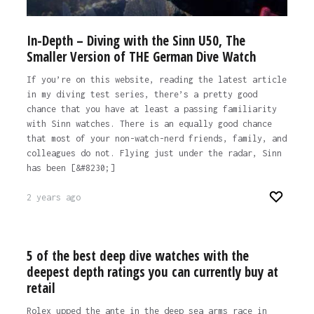
In-Depth – Diving with the Sinn U50, The
Smaller Version of THE German Dive Watch
If you’re on this website, reading the latest article
in my diving test series, there’s a pretty good
chance that you have at least a passing familiarity
with Sinn watches. There is an equally good chance
that most of your non-watch-nerd friends, family, and
colleagues do not. Flying just under the radar, Sinn
has been [&#8230;]
2 years ago
5 of the best deep dive watches with the
deepest depth ratings you can currently buy at
retail
Rolex upped the ante in the deep sea arms race in