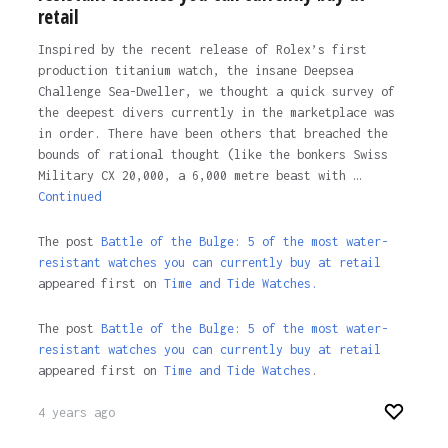
retail
Inspired by the recent release of Rolex’s first
production titanium watch, the insane Deepsea
Challenge Sea-Dweller, we thought a quick survey of
the deepest divers currently in the marketplace was
in order. There have been others that breached the
bounds of rational thought (like the bonkers Swiss
Military CX 20,000, a 6,000 metre beast with …
Continued
The post
Battle of the Bulge: 5 of the most water-
resistant watches you can currently buy at retail
appeared first on
Time and Tide Watches.
The post
Battle of the Bulge: 5 of the most water-
resistant watches you can currently buy at retail
appeared first on
Time and Tide Watches
.
4 years ago