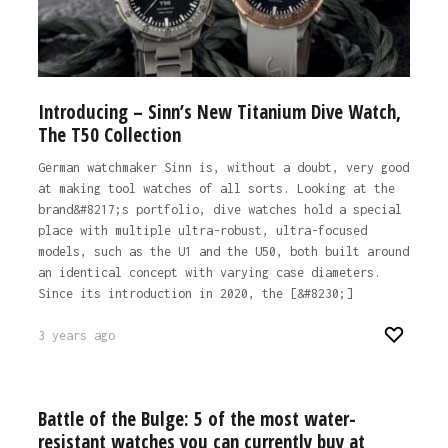
Introducing – Sinn’s New Titanium Dive Watch,
The T50 Collection
German watchmaker Sinn is, without a doubt, very good
at making tool watches of all sorts. Looking at the
brand&#8217;s portfolio, dive watches hold a special
place with multiple ultra-robust, ultra-focused
models, such as the U1 and the U50, both built around
an identical concept with varying case diameters.
Since its introduction in 2020, the [&#8230;]
3 years ago
Battle of the Bulge: 5 of the most water-
resistant watches you can currently buy at