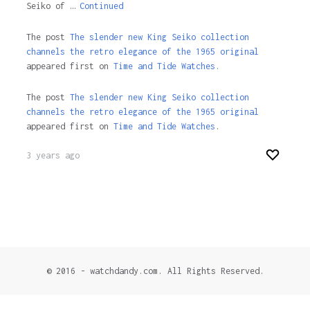
Seiko of …
Continued
The post
The slender new King Seiko collection
channels the retro elegance of the 1965 original
appeared first on
Time and Tide Watches.
The post
The slender new King Seiko collection
channels the retro elegance of the 1965 original
appeared first on
Time and Tide Watches
.
3 years ago
© 2016 - watchdandy.com. All Rights Reserved.