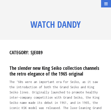
WATCH DANDY
CATEGORY:
SJE089
The slender new King Seiko collection channels
the retro elegance of the 1965 original
The ‘60s were an important era for Seiko, as it saw
the introduction of both the Grand Seiko and King
Seiko lines. Originally launched to promote healthy
inter-company competition with Grand Seiko, the King
Seiko name made its debut in 1961, and in 1965, the
iconic KSK model was released. The luxe-leaning Grand