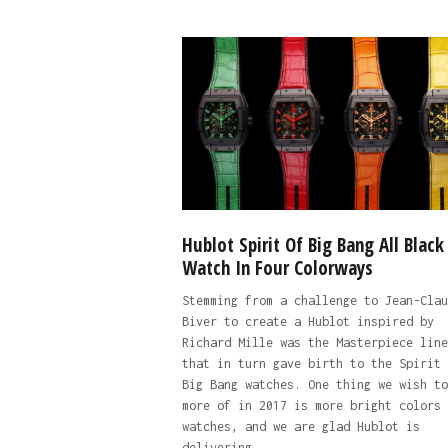
Hublot Spirit Of Big Bang All Black
Watch In Four Colorways
Stemming from a challenge to Jean-Clau
Biver to create a Hublot inspired by
Richard Mille was the Masterpiece line
that in turn gave birth to the Spirit 
Big Bang watches. One thing we wish to
more of in 2017 is more bright colors 
watches, and we are glad Hublot is
delivering.