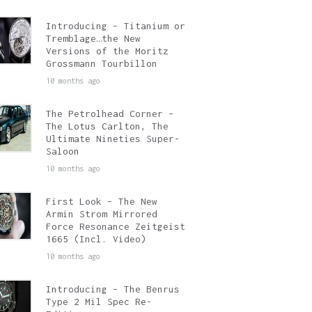
Introducing – Titanium or
Tremblage…the New
Versions of the Moritz
Grossmann Tourbillon
10 months ago
The Petrolhead Corner –
The Lotus Carlton, The
Ultimate Nineties Super-
Saloon
10 months ago
First Look – The New
Armin Strom Mirrored
Force Resonance Zeitgeist
1665 (Incl. Video)
10 months ago
Introducing – The Benrus
Type 2 Mil Spec Re-