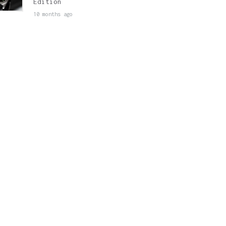
Edition
10 months ago