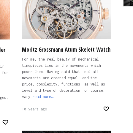
Moritz Grossmann Atum Skelett Watch
der
For me, the real beauty of mechanical
timepieces lies in the movements which
ir
power them. Having said that, not all
 for
movements are created equal, and the
price, complexity, functions, as well as
level and type of decoration, of course,
vary
read more…
ges,
10 years ago