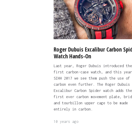
Roger Dubuis Excalibur Carbon Spi
Watch Hands-On
Last year, Roger Dubuis introduced the
first carbon-case watch, and this year
SIHH 2017 we see them push the use of
carbon even further. The Roger Dubuis
Excalibur Carbon Spider watch adds the
first ever carbon movement plate, brid
and tourbillon upper cage to be made
entirely in carbon.
10 years ago