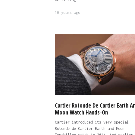
10 years ago
Cartier Rotonde De Cartier Earth A
Moon Watch Hands-On
Cartier introduced its very special
Rotonde de Cartier Earth and Moon
Tourbillon watch in 2014. And earlier 