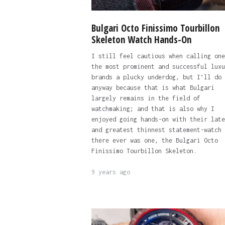
Bulgari Octo Finissimo Tourbillon
Skeleton Watch Hands-On
I still feel cautious when calling one
the most prominent and successful luxu
brands a plucky underdog, but I’ll do 
anyway because that is what Bulgari
largely remains in the field of
watchmaking; and that is also why I
enjoyed going hands-on with their late
and greatest thinnest statement-watch 
there ever was one, the Bulgari Octo
Finissimo Tourbillon Skeleton.
9 years ago