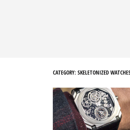
CATEGORY:
SKELETONIZED WATCHE