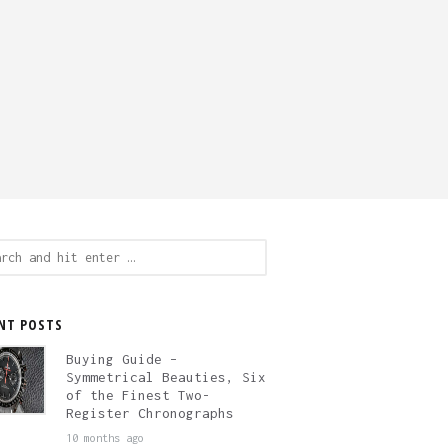
ch
NT POSTS
Buying Guide –
Symmetrical Beauties, Six
of the Finest Two-
Register Chronographs
10 months ago