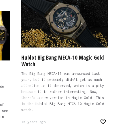
Hublot Big Bang MECA-10 Magic Gold
Watch
The Big Bang MECA-10 was announced last
year, but it probably didn’t get as much
attention as it deserved, which is a pity
de
because it is rather interesting. Now,
there’s a new version in Magic Gold. This
is the Hublot Big Bang MECA-10 Magic Gold
of
watch.
 see
in
10 years ago