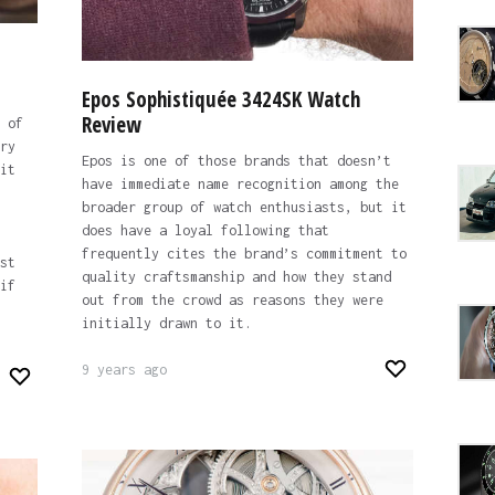
Epos Sophistiquée 3424SK Watch
Review
 of
ry
Epos is one of those brands that doesn’t
it
have immediate name recognition among the
broader group of watch enthusiasts, but it
does have a loyal following that
frequently cites the brand’s commitment to
st
quality craftsmanship and how they stand
if
out from the crowd as reasons they were
initially drawn to it.
9 years ago