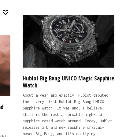
Hublot Big Bang UNICO Magic Sapphire
Watch
About a year ago exactly, Hublot debuted
their very first Hublot Big Bang UNICO
nd
Sapphire watch. It was and, I believe,
still is the most affordable high-end
sapphire-cased watch around. Today, Hublot
releases a brand new sapphire crystal-
based Big Bang, and it’s easily my
this