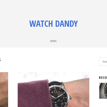
WATCH DANDY
HOME
S
Sear
for:
RECE