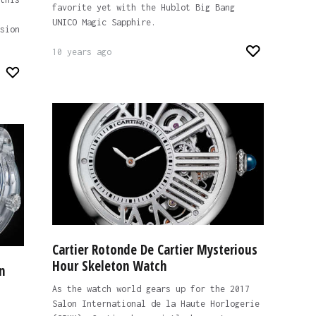
favorite yet with the Hublot Big Bang
UNICO Magic Sapphire.
sion
10 years ago
Cartier Rotonde De Cartier Mysterious
Hour Skeleton Watch
n
As the watch world gears up for the 2017
Salon International de la Haute Horlogerie