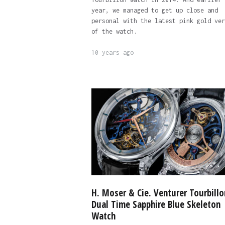
year, we managed to get up close and
personal with the latest pink gold ver
of the watch.
10 years ago
H. Moser & Cie. Venturer Tourbillo
Dual Time Sapphire Blue Skeleton
Watch