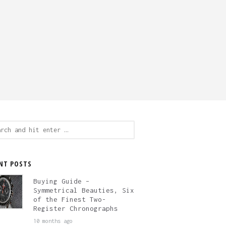
ch
NT POSTS
Buying Guide –
Symmetrical Beauties, Six
of the Finest Two-
Register Chronographs
10 months ago