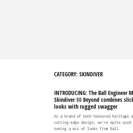
CATEGORY:
SKINDIVER
INTRODUCING: The Ball Engineer 
Skindiver III Beyond combines slic
looks with rugged swagger
As a brand of both honoured heritage a
cutting-edge design, we’re quite used 
seeing a mix of looks from Ball.