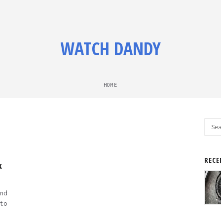
WATCH DANDY
HOME
Sear
for:
M
RECE
k
nd
to