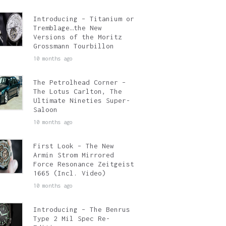
Introducing – Titanium or
Tremblage…the New
Versions of the Moritz
Grossmann Tourbillon
10 months ago
The Petrolhead Corner –
The Lotus Carlton, The
Ultimate Nineties Super-
Saloon
10 months ago
First Look – The New
Armin Strom Mirrored
Force Resonance Zeitgeist
1665 (Incl. Video)
10 months ago
Introducing – The Benrus
Type 2 Mil Spec Re-