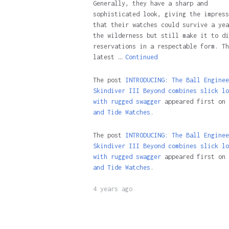
Generally, they have a sharp and
sophisticated look, giving the impress
that their watches could survive a yea
the wilderness but still make it to di
reservations in a respectable form. Th
latest …
Continued
The post
INTRODUCING: The Ball Enginee
Skindiver III Beyond combines slick lo
with rugged swagger
appeared first on
and Tide Watches.
The post
INTRODUCING: The Ball Enginee
Skindiver III Beyond combines slick lo
with rugged swagger
appeared first on
and Tide Watches
.
4 years ago