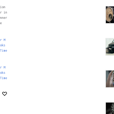
ion
r in
nner
e
r M
oks
Time
r M
oks
Time